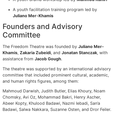
A youth facilitation training program led by
Juliano Mer-Khamis
Founders and Advisory
Committee
The Freedom Theatre was founded by
Juliano Mer-
Khamis
,
Zakaria Zubeidi
, and
Jonatan Stanczak
, with
assistance from
Jacob Gough
.
The theatre was supported by an international advisory
committee that included prominent cultural, academic,
and human rights figures, among them:
Mahmoud Darwish, Judith Butler, Elias Khoury, Noam
Chomsky, Avi Oz, Mohammad Bakri, Henry Ascher,
Abeer Kopty, Khulood Badawi, Nazmi Iebadi, San’a
Badawi, Salwa Nakkara, Suzanne Osten, and Dror Feiler.