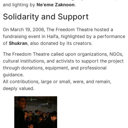
and lighting by
Ne’eme Zaknoon
.
Solidarity and Support
On March 19, 2006, The Freedom Theatre hosted a
fundraising event in Haifa, highlighted by a performance
of
Shukran
, also donated by its creators.
The Freedom Theatre called upon organizations, NGOs,
cultural institutions, and activists to support the project
through donations, equipment, and professional
guidance.
All contributions, large or small, were, and remain,
deeply valued.