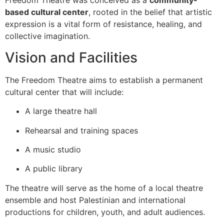
Freedom Theatre was conceived as a
community-
based cultural center
, rooted in the belief that artistic
expression is a vital form of resistance, healing, and
collective imagination.
Vision and Facilities
The Freedom Theatre aims to establish a permanent
cultural center that will include:
A large theatre hall
Rehearsal and training spaces
A music studio
A public library
The theatre will serve as the home of a local theatre
ensemble and host Palestinian and international
productions for children, youth, and adult audiences.