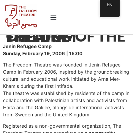
EN
OPENING OF THE FREEDOM THEATRE
Jenin Refugee Camp
Sunday, February 19, 2006 | 15:00
The Freedom Theatre was founded in Jenin Refugee
Camp in February 2006, inspired by the groundbreaking
cultural and educational work initiated by Arna Mer-
Khamis during the first Intifada.
The theatre was established by residents of the camp in
collaboration with Palestinian artists and activists from
Haifa and the Galilee, alongside international activists
from Sweden and the United Kingdom.
Registered as a non-governmental organization, The