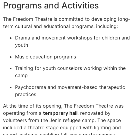
Programs and Activities
The Freedom Theatre is committed to developing long-
term cultural and educational programs, including:
Drama and movement workshops for children and
youth
Music education programs
Training for youth counselors working within the
camp
Psychodrama and movement-based therapeutic
practices
At the time of its opening, The Freedom Theatre was
operating from a
temporary hall
, renovated by
volunteers from the Jenin refugee camp. The space
included a theatre stage equipped with lighting and
sound systems, enabling full-scale performances