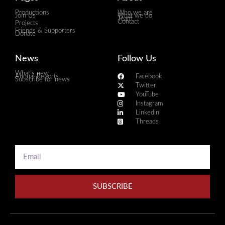
Productions
Who we are
Join Us
What we do
Team
Contact
Projects
Friends & Supporters
Donate
News
Follow Us
What's new
Annual Reports
Facebook
Subscribe for news
Twitter
YouTube
Instagram
Linkedin
Threads
SUBSCRIBE