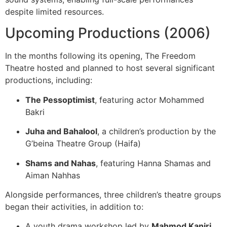
despite limited resources.
Upcoming Productions (2006)
In the months following its opening, The Freedom
Theatre hosted and planned to host several significant
productions, including:
The Pessoptimist
, featuring actor Mohammed
Bakri
Juha and Bahalool
, a children’s production by the
G’beina Theatre Group (Haifa)
Shams and Nahas
, featuring Hanna Shamas and
Aiman Nahhas
Alongside performances, three children’s theatre groups
began their activities, in addition to:
A youth drama workshop led by
Mahmod Kaniri