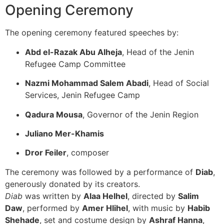
Opening Ceremony
The opening ceremony featured speeches by:
Abd el-Razak Abu Alheja
, Head of the Jenin
Refugee Camp Committee
Nazmi Mohammad Salem Abadi
, Head of Social
Services, Jenin Refugee Camp
Qadura Mousa
, Governor of the Jenin Region
Juliano Mer-Khamis
Dror Feiler
, composer
The ceremony was followed by a performance of
Diab
,
generously donated by its creators.
Diab
was written by
Alaa Helhel
, directed by
Salim
Daw
, performed by
Amer Hlihel
, with music by
Habib
Shehade
, set and costume design by
Ashraf Hanna
,