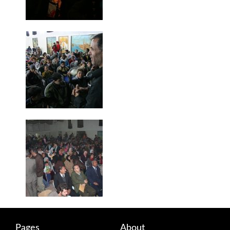
Pages
About