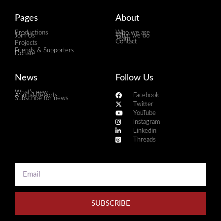
Pages
About
Productions
Who we are
Join Us
What we do
Team
Contact
Projects
Friends & Supporters
Donate
News
Follow Us
What's new
Annual Reports
Facebook
Subscribe for news
Twitter
YouTube
Instagram
Linkedin
Threads
SUBSCRIBE