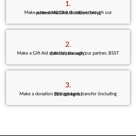
1.
Make a tax-deductible donation through our partner, MECA (US citizens only)
2.
Make a Gift Aid donation through our partner, BSST (UK citizens only)
3.
Make a donation through bank transfer (including SEK bankgiro)