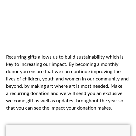
Recurring gifts allows us to build sustainability which is
key to increasing our impact. By becoming a monthly
donor you ensure that we can continue improving the
lives of children, youth and women in our community and
beyond, by making art where art is most needed. Make
a recurring donation and we will send you an exclusive
welcome gift as well as updates throughout the year so
that you can see the impact your donation makes.