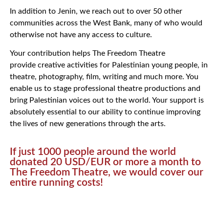
In addition to Jenin, we reach out to over 50 other
communities across the West Bank, many of who would
otherwise not have any access to culture.
Your contribution helps The Freedom Theatre
provide creative activities for Palestinian young people, in
theatre, photography, film, writing and much more. You
enable us to stage professional theatre productions and
bring Palestinian voices out to the world. Your support is
absolutely essential to our ability to continue improving
the lives of new generations through the arts.
If just 1000 people around the world
donated 20 USD/EUR or more a month to
The Freedom Theatre, we would cover our
entire running costs!