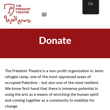
EN
Donate
The Freedom Theatre is a non-profit organization in Jenin
refugee camp, one of the most oppressed areas of
occupied Palestine – but also one of the most resilient.
We know first-hand that there is immense potential in
using the arts as a means of enriching the human spirit
and coming together as a community to mobilize for
change.