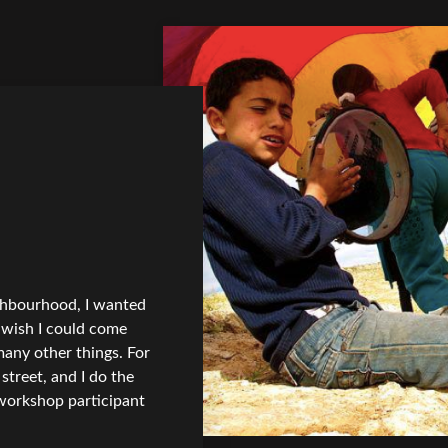
ghbourhood, I wanted
I wish I could come
 many other things. For
street, and I do the
workshop participant