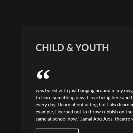
CHILD & YOUTH
was bored with just hanging around in my nei
to learn something new. I love being here and 
every day. I learn about acting but I also learn
example, I learned not to throw rubbish on the 
same at school now.” Jamal Abu Juos, theatre 