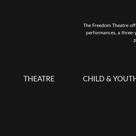
The Freedom Theatre offe
performances, a three-
p
THEATRE
CHILD & YOUT