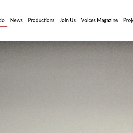
do
News
Productions
Join Us
Voices Magazine
Proj