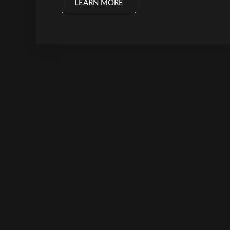
LEARN MORE