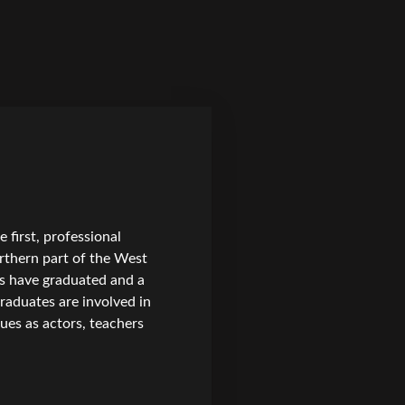
first, professional
rthern part of the West
ts have graduated and a
raduates are involved in
ues as actors, teachers