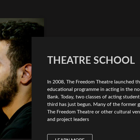
THEATRE SCHOOL
In 2008, The Freedom Theatre launched the 
educational programme in acting in the no
Bank. Today, two classes of acting studen
third has just begun. Many of the former g
The Freedom Theatre or other cultural ven
and project leaders