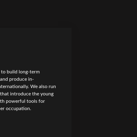
to build long-term
, and produce in-
nternationally. We also run
 that introduce the young
th powerful tools for
nder occupation.