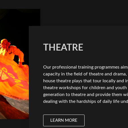
THEATRE
Our professional training programmes aim 
capacity in the field of theatre and drama
house theatre plays that tour locally and i
theatre workshops for children and youth
generation to theatre and provide them wi
dealing with the hardships of daily life u
LEARN MORE