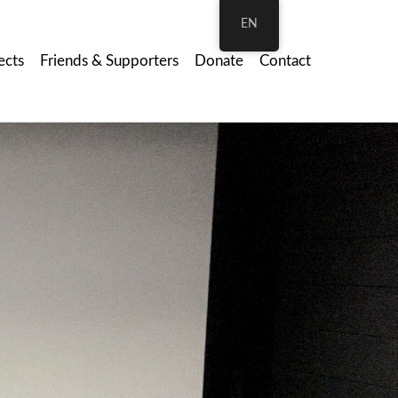
EN
ects
Friends & Supporters
Donate
Contact