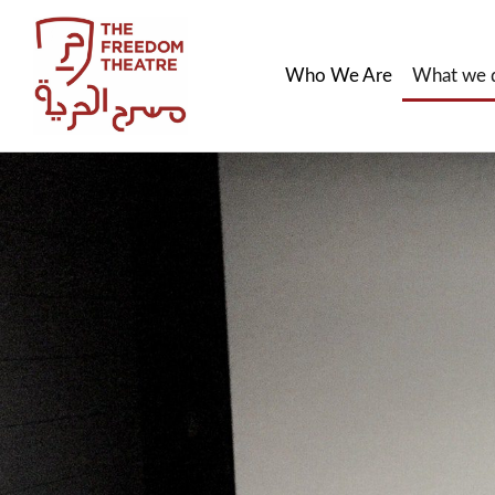
Who We Are
What we 