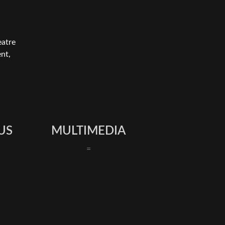
eatre
nt,
US
MULTIMEDIA
=