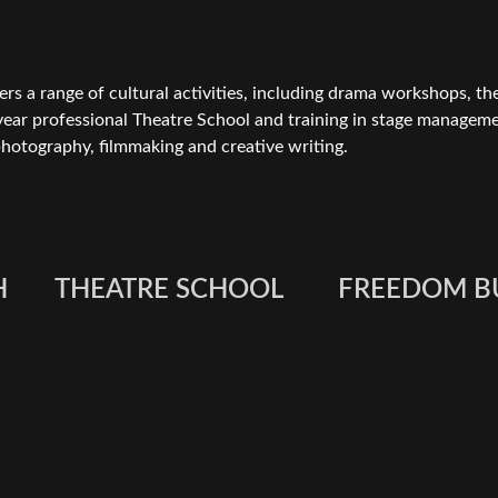
rs a range of cultural activities, including drama workshops, th
year professional Theatre School and training in stage manageme
hotography, filmmaking and creative writing.
H
THEATRE SCHOOL
FREEDOM B