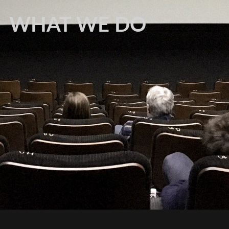
WHAT WE DO