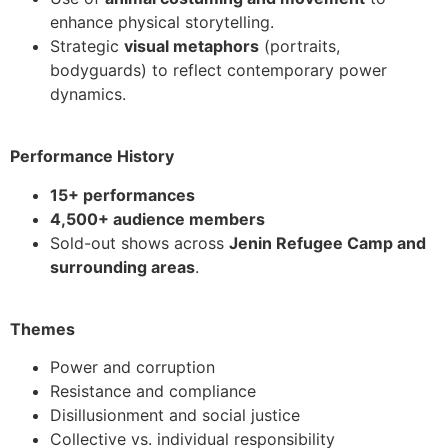
enhance physical storytelling.
Strategic
visual metaphors
(portraits,
bodyguards) to reflect contemporary power
dynamics.
Performance History
15+ performances
4,500+ audience members
Sold-out shows across
Jenin Refugee Camp and
surrounding areas
.
Themes
Power and corruption
Resistance and compliance
Disillusionment and social justice
Collective vs. individual responsibility