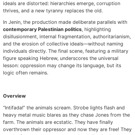
ideals are distorted: hierarchies emerge, corruption
thrives, and a new tyranny replaces the old.
In Jenin, the production made deliberate parallels with
contemporary Palestinian politics
, highlighting
disillusionment, internal fragmentation, authoritarianism,
and the erosion of collective ideals—without naming
individuals directly. The final scene, featuring a military
figure speaking Hebrew, underscores the universal
lesson: oppression may change its language, but its
logic often remains.
Overview
“Intifada!” the animals scream. Strobe lights flash and
heavy metal music blares as they chase Jones from the
farm. The animals are ecstatic. They have finally
overthrown their oppressor and now they are free! They