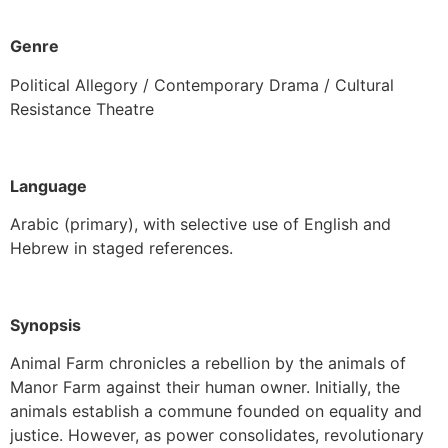
Genre
Political Allegory / Contemporary Drama / Cultural
Resistance Theatre
Language
Arabic (primary), with selective use of English and
Hebrew in staged references.
Synopsis
Animal Farm chronicles a rebellion by the animals of
Manor Farm against their human owner. Initially, the
animals establish a commune founded on equality and
justice. However, as power consolidates, revolutionary