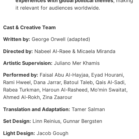
experiences with global political themes
, making
it relevant for audiences worldwide.
Cast & Creative Team
Written by:
George Orwell (adapted)
Directed by:
Nabeel Al-Raee & Micaela Miranda
Artistic Supervision:
Juliano Mer Khamis
Performed by:
Faisal Abu Al-Hayjaa, Eyad Hourani,
Rami Hweel, Dana Jarrar, Batoul Taleb, Qais Al-Sadi,
Rabea Turkman, Haroun Al-Rasheed, Mo’min Swaitat,
Ahmed Al-Rokh, Zina Zaarour
Translation and Adaptation:
Tamer Salman
Set Design:
Linn Reinius, Gunnar Bergsten
Light Design:
Jacob Gough