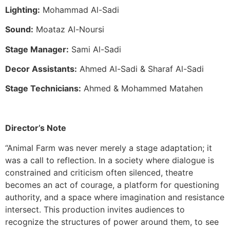
Lighting:
Mohammad Al-Sadi
Sound:
Moataz Al-Noursi
Stage Manager:
Sami Al-Sadi
Decor Assistants:
Ahmed Al-Sadi & Sharaf Al-Sadi
Stage Technicians:
Ahmed & Mohammed Matahen
Director’s Note
“Animal Farm was never merely a stage adaptation; it
was a call to reflection. In a society where dialogue is
constrained and criticism often silenced, theatre
becomes an act of courage, a platform for questioning
authority, and a space where imagination and resistance
intersect. This production invites audiences to
recognize the structures of power around them, to see