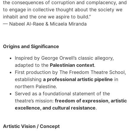
the consequences of corruption and complacency, and
to engage in collective thought about the society we
inhabit and the one we aspire to build.”
— Nabeel Al-Raee & Micaela Miranda
Origins and Significance
Inspired by George Orwell’s classic allegory,
adapted to the
Palestinian context
.
First production by The Freedom Theatre School,
establishing
a professional artistic pipeline
in
northern Palestine.
Served as a foundational statement of the
theatre’s mission:
freedom of expression, artistic
excellence, and cultural resistance
.
Artistic Vision / Concept