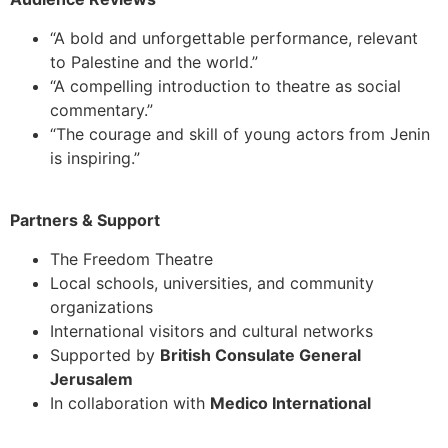
“A bold and unforgettable performance, relevant
to Palestine and the world.”
“A compelling introduction to theatre as social
commentary.”
“The courage and skill of young actors from Jenin
is inspiring.”
Partners & Support
The Freedom Theatre
Local schools, universities, and community
organizations
International visitors and cultural networks
Supported by
British Consulate General
Jerusalem
In collaboration with
Medico International