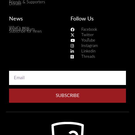
Friends & Supporters
Donate
News
Follow Us
What's new
Annual Reports
Facebook
Subscribe for news
Twitter
YouTube
Instagram
Linkedin
Threads
SUBSCRIBE