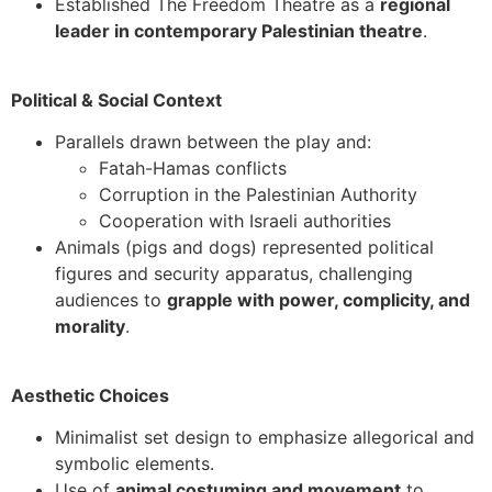
Established The Freedom Theatre as a
regional
leader in contemporary Palestinian theatre
.
Political & Social Context
Parallels drawn between the play and:
Fatah-Hamas conflicts
Corruption in the Palestinian Authority
Cooperation with Israeli authorities
Animals (pigs and dogs) represented political
figures and security apparatus, challenging
audiences to
grapple with power, complicity, and
morality
.
Aesthetic Choices
Minimalist set design to emphasize allegorical and
symbolic elements.
Use of
animal costuming and movement
to