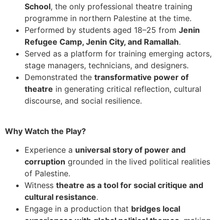
School
, the only professional theatre training
programme in northern Palestine at the time.
Performed by students aged 18–25 from
Jenin
Refugee Camp, Jenin City, and Ramallah
.
Served as a platform for training emerging actors,
stage managers, technicians, and designers.
Demonstrated the
transformative power of
theatre
in generating critical reflection, cultural
discourse, and social resilience.
Why Watch the Play?
Experience a
universal story of power and
corruption
grounded in the lived political realities
of Palestine.
Witness
theatre as a tool for social critique and
cultural resistance
.
Engage in a production that
bridges local