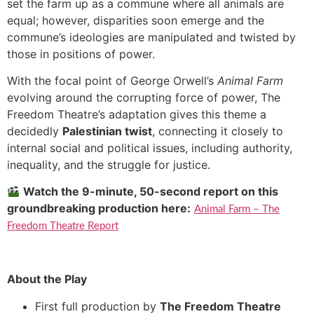
set the farm up as a commune where all animals are
equal; however, disparities soon emerge and the
commune’s ideologies are manipulated and twisted by
those in positions of power.
With the focal point of George Orwell’s
Animal Farm
evolving around the corrupting force of power, The
Freedom Theatre’s adaptation gives this theme a
decidedly
Palestinian twist
, connecting it closely to
internal social and political issues, including authority,
inequality, and the struggle for justice.
Watch the 9-minute, 50-second report on this
groundbreaking production here:
Animal Farm – The
Freedom Theatre Report
About the Play
First full production by
The Freedom Theatre