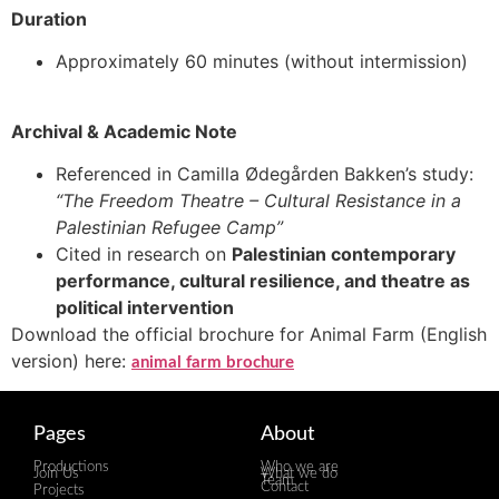
Duration
Approximately 60 minutes (without intermission)
Archival & Academic Note
Referenced in Camilla Ødegården Bakken’s study:
“The Freedom Theatre – Cultural Resistance in a
Palestinian Refugee Camp”
Cited in research on
Palestinian contemporary
performance, cultural resilience, and theatre as
political intervention
Download the official brochure for Animal Farm (English
version) here:
animal farm brochure
Pages
About
Productions
Who we are
Join Us
What we do
Team
Contact
Projects