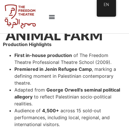
EN
ANIMAL FARM
Production Highlights
First in-house production
of The Freedom
Theatre Professional Theatre School (2009).
Premiered in Jenin Refugee Camp
, marking a
defining moment in Palestinian contemporary
theatre.
Adapted from
George Orwell’s seminal political
allegory
to reflect Palestinian socio-political
realities.
Audience of
4,500+
across 15 sold-out
performances, including local, regional, and
international visitors.