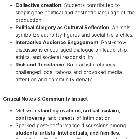
Collective creation
: Students contributed to
shaping the political and aesthetic language of the
production.
Political Allegory as Cultural Reflection
: Animals
symbolize authority figures and social hierarchies.
Interactive Audience Engagement
: Post-show
discussions encouraged dialogue on leadership,
ethics, and societal responsibility.
Risk and Resistance
: Bold artistic choices
challenged local taboos and provoked media
attention and community debate.
Critical Notes & Community Impact
Met with
standing ovations, critical acclaim,
controversy
, and threats of intimidation.
Sparked post-performance discussions among
students, artists, intellectuals, and families
.