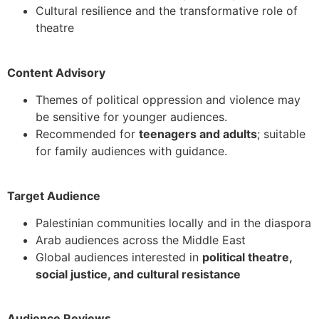
Cultural resilience and the transformative role of
theatre
Content Advisory
Themes of political oppression and violence may
be sensitive for younger audiences.
Recommended for
teenagers and adults
; suitable
for family audiences with guidance.
Target Audience
Palestinian communities locally and in the diaspora
Arab audiences across the Middle East
Global audiences interested in
political theatre,
social justice, and cultural resistance
Audience Reviews