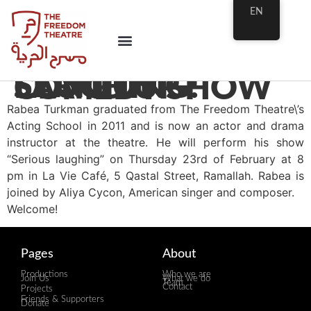
EN
SERIOUS LAUGHING! STAND UP COMEDY SHOW
Rabea Turkman graduated from The Freedom Theatre\’s
Acting School in 2011 and is now an actor and drama
instructor at the theatre. He will perform his show
“Serious laughing” on Thursday 23rd of February at 8
pm in La Vie Café, 5 Qastal Street, Ramallah. Rabea is
joined by Aliya Cycon, American singer and composer.
Welcome!
Pages
About
Productions
Who we are
Join Us
What we do
Team
Contact
Projects
Friends & Supporters
Donate