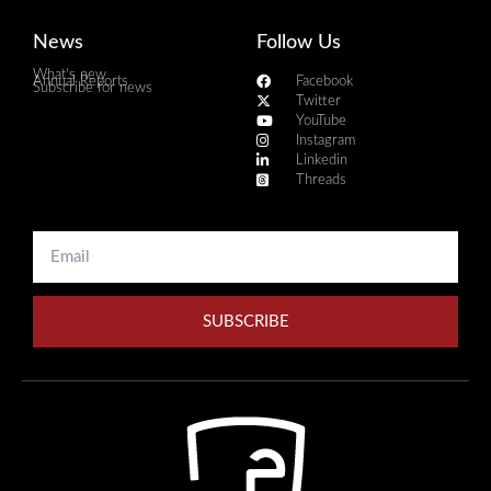
News
Follow Us
What's new
Annual Reports
Facebook
Subscribe for news
Twitter
YouTube
Instagram
Linkedin
Threads
SUBSCRIBE