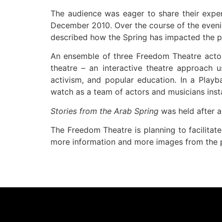
The audience was eager to share their exper
December 2010. Over the course of the evenin
described how the Spring has impacted the 
An ensemble of three Freedom Theatre acto
theatre – an interactive theatre approach u
activism, and popular education. In a Play
watch as a team of actors and musicians inst
Stories from the Arab Spring
was held after 
The Freedom Theatre is planning to facilitate
more information and more images from the