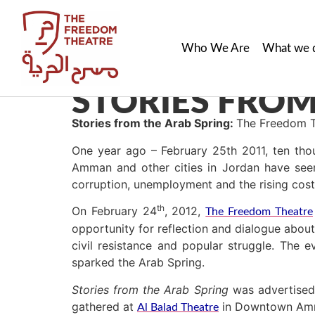
Who We Are
What we 
STORIES FROM
Stories from the Arab Spring:
The Freedom T
One year ago – February 25th 2011, ten tho
Amman and other cities in Jordan have see
corruption, unemployment and the rising cost 
th
On February 24
, 2012,
The Freedom Theatre
opportunity for reflection and dialogue abou
civil resistance and popular struggle. The 
sparked the Arab Spring.
Stories from the Arab Spring
was advertised
gathered at
in Downtown Amma
Al Balad Theatre