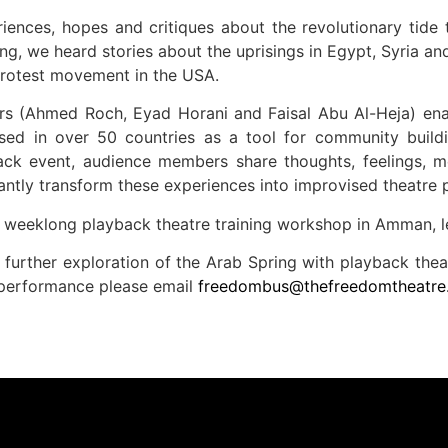
iences, hopes and critiques about the revolutionary tide
g, we heard stories about the uprisings in Egypt, Syria 
protest movement in the USA.
rs (Ahmed Roch, Eyad Horani and Faisal Abu Al-Heja) ena
sed in over 50 countries as a tool for community buildi
back event, audience members share thoughts, feelings, 
antly transform these experiences into improvised theatre 
a weeklong playback theatre training workshop in Amman, 
 further exploration of the Arab Spring with playback thea
 performance please email
freedombus@thefreedomtheatre.o