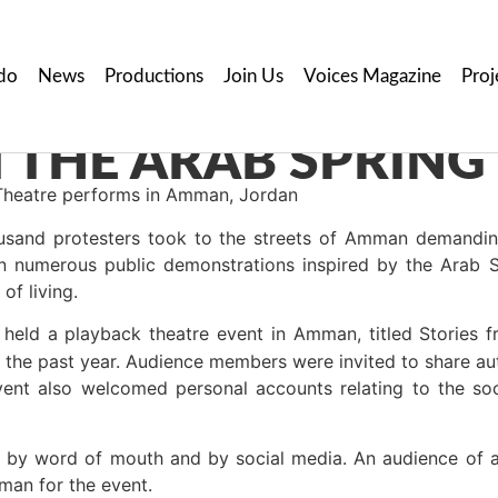
do
News
Productions
Join Us
Voices Magazine
Proj
 THE ARAB SPRING
heatre performs in Amman, Jordan
usand protesters took to the streets of Amman demanding
n numerous public demonstrations inspired by the Arab 
of living.
held a playback theatre event in Amman, titled Stories f
t the past year. Audience members were invited to share aut
event also welcomed personal accounts relating to the soc
 by word of mouth and by social media. An audience of 
n for the event.