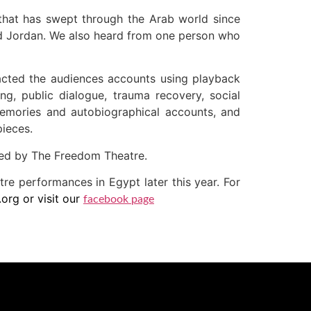
 that has swept through the Arab world since
and Jordan. We also heard from one person who
cted the audiences accounts using playback
ng, public dialogue, trauma recovery, social
memories and autobiographical accounts, and
pieces.
led by The Freedom Theatre.
tre performances in Egypt later this year. For
rg or visit our
facebook page