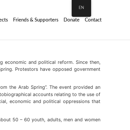
EN
ects
Friends & Supporters
Donate
Contact
 economic and political reform. Since then,
Spring. Protestors have opposed government
rom the Arab Spring”. The event provided an
obiographical accounts relating to the use of
ial, economic and political oppressions that
about 50 – 60 youth, adults, men and women