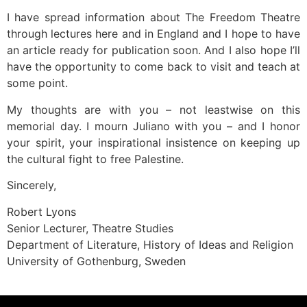
I have spread information about The Freedom Theatre
through lectures here and in England and I hope to have
an article ready for publication soon. And I also hope I’ll
have the opportunity to come back to visit and teach at
some point.
My thoughts are with you – not leastwise on this
memorial day. I mourn Juliano with you – and I honor
your spirit, your inspirational insistence on keeping up
the cultural fight to free Palestine.
Sincerely,
Robert Lyons
Senior Lecturer, Theatre Studies
Department of Literature, History of Ideas and Religion
University of Gothenburg, Sweden