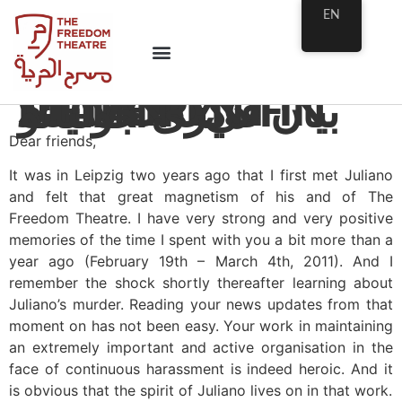
EN
STATEMENT IN MEMORY OF JULIANO
بيان في ذكرى جوليانو
Dear friends,
It was in Leipzig two years ago that I first met Juliano
and felt that great magnetism of his and of The
Freedom Theatre. I have very strong and very positive
memories of the time I spent with you a bit more than a
year ago (February 19th – March 4th, 2011). And I
remember the shock shortly thereafter learning about
Juliano’s murder. Reading your news updates from that
moment on has not been easy. Your work in maintaining
an extremely important and active organisation in the
face of continuous harassment is indeed heroic. And it
is obvious that the spirit of Juliano lives on in that work.