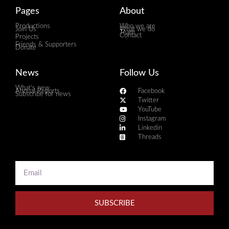
Pages
About
Productions
Who we are
Join Us
What we do
Team
Contact
Projects
Friends & Supporters
Donate
News
Follow Us
What's new
Annual Reports
Facebook
Subscribe for news
Twitter
YouTube
Instagram
Linkedin
Threads
SUBSCRIBE