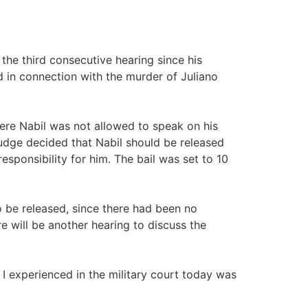
 the third consecutive hearing since his
d in connection with the murder of Juliano
here Nabil was not allowed to speak on his
 judge decided that Nabil should be released
esponsibility for him. The bail was set to 10
o be released, since there had been no
e will be another hearing to discuss the
I experienced in the military court today was