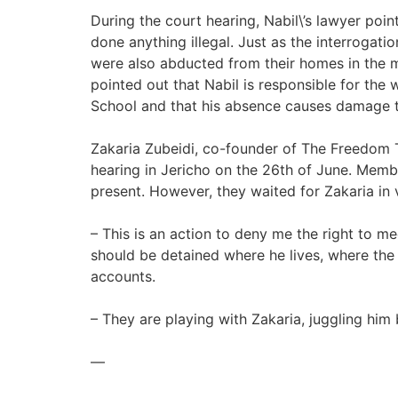
During the court hearing, Nabil\’s lawyer poin
done anything illegal. Just as the interroga
were also abducted from their homes in the mid
pointed out that Nabil is responsible for the
School and that his absence causes damage t
Zakaria Zubeidi, co-founder of The Freedom T
hearing in Jericho on the 26th of June. Membe
present. However, they waited for Zakaria in 
– This is an action to deny me the right to m
should be detained where he lives, where the 
accounts.
– They are playing with Zakaria, juggling him
—