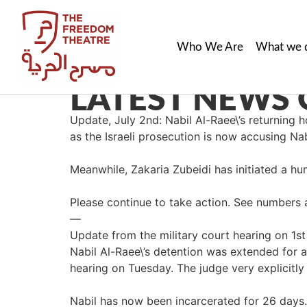
Who We Are
What we 
LATEST NEWS 
Update, July 2nd: Nabil Al-Raee\’s returnin
as the Israeli prosecution is now accusing Nab
Meanwhile, Zakaria Zubeidi has initiated a hung
Please continue to take action. See numbers 
—
Update from the military court hearing on 1st 
Nabil Al-Raee\’s detention was extended for ano
hearing on Tuesday. The judge very explicitly
Nabil has now been incarcerated for 26 days.