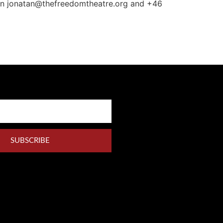
 on jonatan@thefreedomtheatre.org and +46
SUBSCRIBE