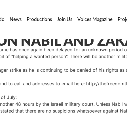
do
News
Productions
Join Us
Voices Magazine
Proj
ON NABIL AND ZAK
g home has once again been delayed for an unknown period 
il of “helping a wanted person”. There will be another milit
er strike as he is continuing to be denied of his rights as s
and to call and addresses to email here: http://thefreedo
of July:
ther 48 hours by the Israeli military court. Unless Nabil wi
 stated that there are no suspicions whatsoever against Nab