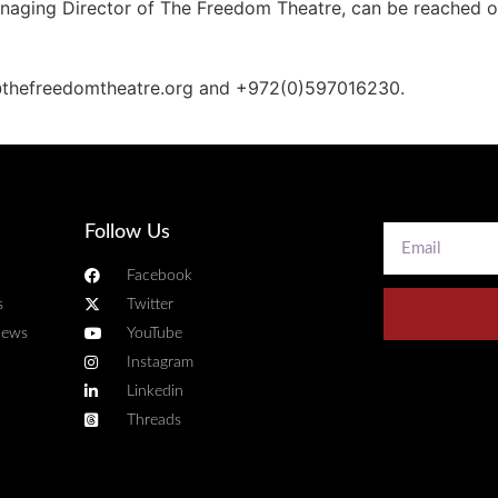
Managing Director of The Freedom Theatre, can be reached
@thefreedomtheatre.org and +972(0)597016230.
Follow Us
Facebook
s
Twitter
news
YouTube
Instagram
Linkedin
Threads