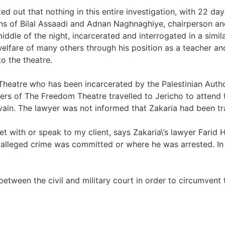
ted out that nothing in this entire investigation, with 22 da
tions of Bilal Assaadi and Adnan Naghnaghiye, chairperson 
dle of the night, incarcerated and interrogated in a simila
 welfare of many others through his position as a teacher 
o the theatre.
heatre who has been incarcerated by the Palestinian Author
rs of The Freedom Theatre travelled to Jericho to attend t
vain. The lawyer was not informed that Zakaria had been tra
eet with or speak to my client, says Zakaria\’s lawyer Farid
alleged crime was committed or where he was arrested. In Zak
 between the civil and military court in order to circumvent