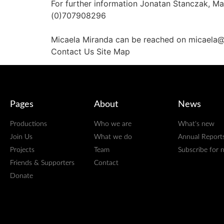
For further information Jonatan Stanczak, 
(0)707908296
Micaela Miranda can be reached on micaela
Contact Us Site Map
Pages
About
News
Productions
Who we are
What's new
Join Us
What we do
Annual Report
Projects
Team
Subscribe for 
Friends & Supporters
Contact
Donate