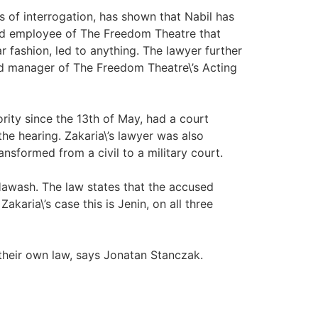
ys of interrogation, has shown that Nabil has
and employee of The Freedom Theatre that
r fashion, led to anything. The lawyer further
and manager of The Freedom Theatre\’s Acting
ity since the 13th of May, had a court
he hearing. Zakaria\’s lawyer was also
nsformed from a civil to a military court.
 Hawash. The law states that the accused
aria\’s case this is Jenin, on all three
 their own law, says Jonatan Stanczak.