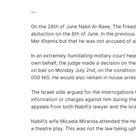
—
On the 28th of June Nabil Al-Raee, The Freedom
abduction on the 6th of June. In the previous
Mer Khamis but that he was not accused of a
In an extremely humiliating military court he
own behalf, the judge made a decision on the 
on bail on Monday July 2nd, on the condition t
000 NIS. He would also remain in house arres
The Israeli side argued for the interrogation
information or charges against him during the
appeals from both Nabil\’s lawyer and the Israe
Nabil\’s wife Micaela Miranda attended the h
a theatre play. This was not the law being uph