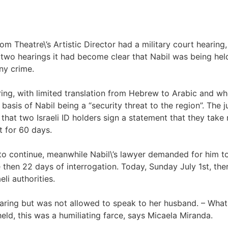
 Theatre\’s Artistic Director had a military court hearing,
 two hearings it had become clear that Nabil was being hel
ny crime.
aring, with limited translation from Hebrew to Arabic and w
basis of Nabil being a “security threat to the region”. The
hat two Israeli ID holders sign a statement that they take r
t for 60 days.
s to continue, meanwhile Nabil\’s lawyer demanded for him t
 then 22 days of interrogation. Today, Sunday July 1st, ther
li authorities.
earing but was not allowed to speak to her husband. – What 
eld, this was a humiliating farce, says Micaela Miranda.