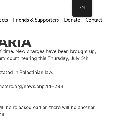
EN
ects
Friends & Supporters
Donate
Contact
ARIA
of time. New charges have been brought up,
ary court hearing this Thursday, July 5th.
tated in Palestinian law.
mtheatre.org/news.php?id=239
ll be released earlier, there will be another
il.