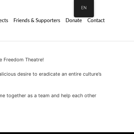
EN
ects
Friends & Supporters
Donate
Contact
he Freedom Theatre!
cious desire to eradicate an entire culture’s
me together as a team and help each other