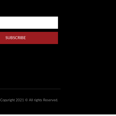
SUBSCRIBE
Copyright 2021 © All rights Reserved.