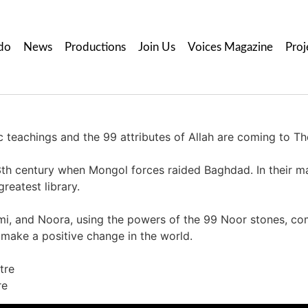
do
News
Productions
Join Us
Voices Magazine
Proj
ic teachings and the 99 attributes of Allah are coming to T
3th century when Mongol forces raided Baghdad. In their mali
reatest library.
i, and Noora, using the powers of the 99 Noor stones, co
o make a positive change in the world.
tre
re