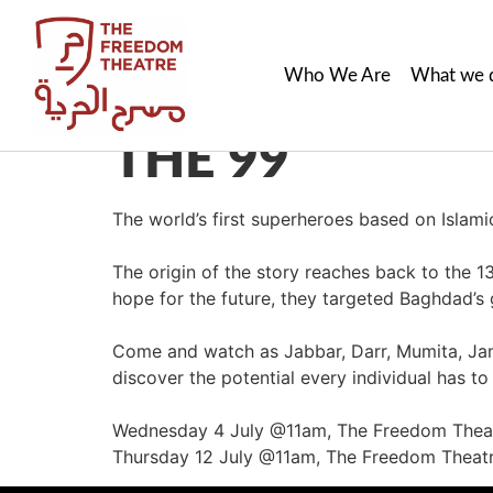
Who We Are
What we 
THE 99
The world’s first superheroes based on Islam
The origin of the story reaches back to the 1
hope for the future, they targeted Baghdad’s g
Come and watch as Jabbar, Darr, Mumita, Jam
discover the potential every individual has t
Wednesday 4 July @11am, The Freedom Thea
Thursday 12 July @11am, The Freedom Theat