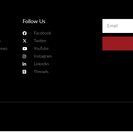
Follow Us
Facebook
s
Twitter
news
YouTube
Instagram
Linkedin
Threads