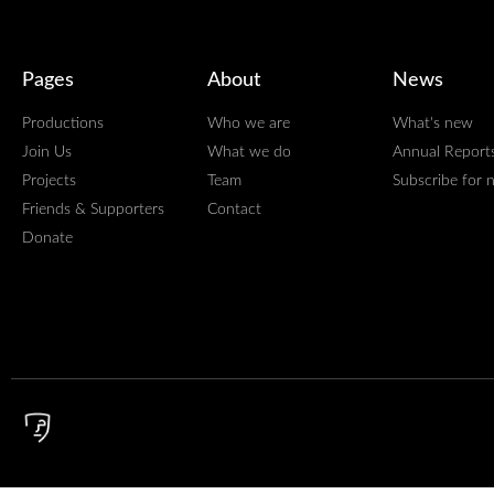
Pages
About
News
Productions
Who we are
What's new
Join Us
What we do
Annual Report
Projects
Team
Subscribe for 
Friends & Supporters
Contact
Donate