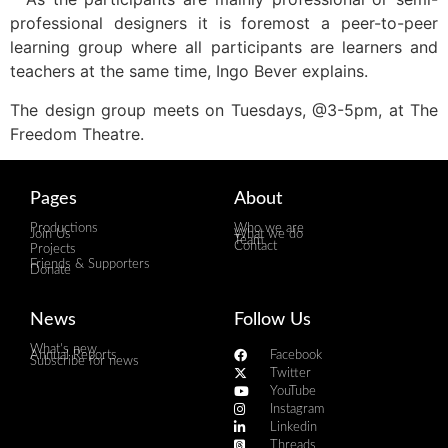
professional designers it is foremost a peer-to-peer
learning group where all participants are learners and
teachers at the same time, Ingo Bever explains.
The design group meets on Tuesdays, @3-5pm, at The
Freedom Theatre.
Pages
About
Productions
Who we are
Join Us
What we do
Team
Contact
Projects
Friends & Supporters
Donate
News
Follow Us
What's new
Annual Reports
Facebook
Subscribe for news
Twitter
YouTube
Instagram
Linkedin
Threads