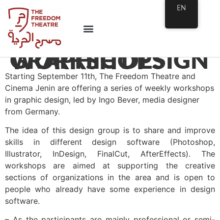
EN
GRAPHIC DESIGN WORKSHOPS
Starting September 11th, The Freedom Theatre and
Cinema Jenin are offering a series of weekly workshops
in graphic design, led by Ingo Bever, media designer
from Germany.
The idea of this design group is to share and improve
skills in different design software (Photoshop,
Illustrator, InDesign, FinalCut, AfterEffects). The
workshops are aimed at supporting the creative
sections of organizations in the area and is open to
people who already have some experience in design
software.
– As the participants are mainly professional or semi-