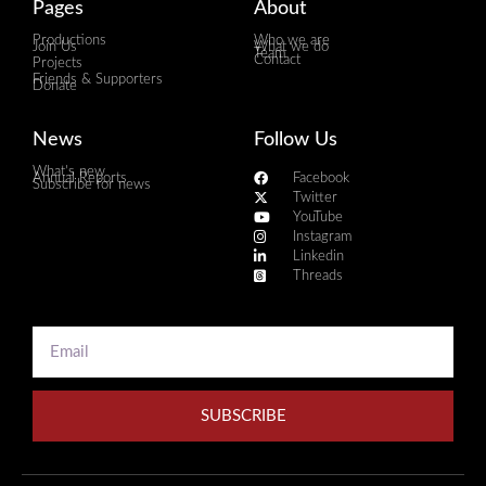
Pages
About
Productions
Who we are
Join Us
What we do
Team
Contact
Projects
Friends & Supporters
Donate
News
Follow Us
What's new
Annual Reports
Facebook
Subscribe for news
Twitter
YouTube
Instagram
Linkedin
Threads
SUBSCRIBE