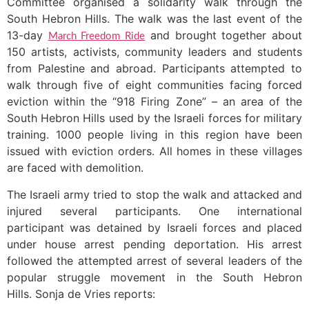
Committee organised a solidarity walk through the
South Hebron Hills. The walk was the last event of the
13-day
and brought together about
March Freedom Ride
150 artists, activists, community leaders and students
from Palestine and abroad. Participants attempted to
walk through five of eight communities facing forced
eviction within the “918 Firing Zone” – an area of the
South Hebron Hills used by the Israeli forces for military
training. 1000 people living in this region have been
issued with eviction orders. All homes in these villages
are faced with demolition.
The Israeli army tried to stop the walk and attacked and
injured several participants. One international
participant was detained by Israeli forces and placed
under house arrest pending deportation. His arrest
followed the attempted arrest of several leaders of the
popular struggle movement in the South Hebron
Hills. Sonja de Vries reports: