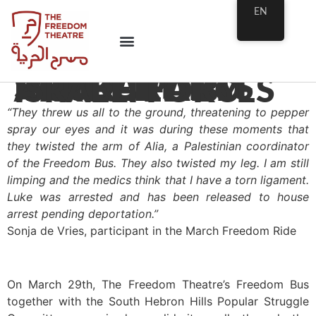
EN
SOLIDARITY WALK PARTICIPANTS INJURED AND ARRESTED BY ISRAELI FORCES
“They threw us all to the ground, threatening to pepper
spray our eyes and it was during these moments that
they twisted the arm of Alia, a Palestinian coordinator
of the Freedom Bus. They also twisted my leg. I am still
limping and the medics think that I have a torn ligament.
Luke was arrested and has been released to house
arrest pending deportation.”
Sonja de Vries, participant in the March Freedom Ride
…
On March 29th, The Freedom Theatre’s Freedom Bus
together with the South Hebron Hills Popular Struggle