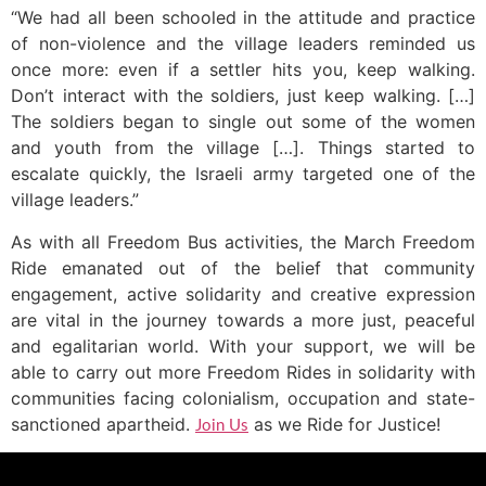
“We had all been schooled in the attitude and practice
of non-violence and the village leaders reminded us
once more: even if a settler hits you, keep walking.
Don’t interact with the soldiers, just keep walking. […]
The soldiers began to single out some of the women
and youth from the village […]. Things started to
escalate quickly, the Israeli army targeted one of the
village leaders.”
As with all Freedom Bus activities, the March Freedom
Ride emanated out of the belief that community
engagement, active solidarity and creative expression
are vital in the journey towards a more just, peaceful
and egalitarian world. With your support, we will be
able to carry out more Freedom Rides in solidarity with
communities facing colonialism, occupation and state-
sanctioned apartheid.
as we Ride for Justice!
Join Us