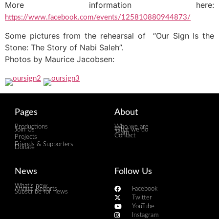
More information here:
https://www.facebook.com/events/125810880944873/
Some pictures from the rehearsal of “Our Sign Is the
Stone: The Story of Nabi Saleh”.
Photos by Maurice Jacobsen:
Pages
About
Productions
Who we are
Join Us
What we do
Team
Contact
Projects
Friends & Supporters
Donate
News
Follow Us
What's new
Annual Reports
Facebook
Subscribe for news
Twitter
YouTube
Instagram