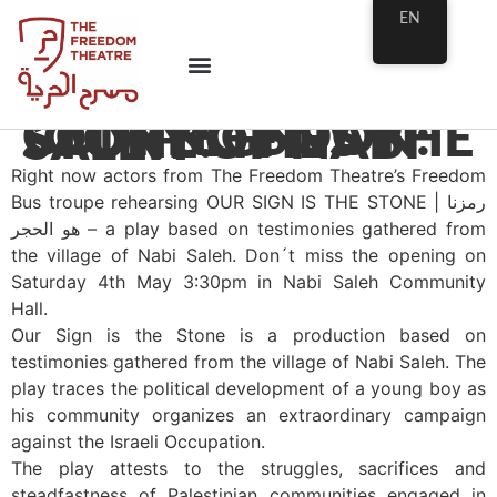
EN
COMING SOON: “OUR SIGN IS THE STONE: THE STORY OF NABI SALEH”
Right now actors from The Freedom Theatre’s Freedom
Bus troupe rehearsing OUR SIGN IS THE STONE | رمزنا
هو الحجر – a play based on testimonies gathered from
the village of Nabi Saleh. Don´t miss the opening on
Saturday 4th May 3:30pm in Nabi Saleh Community
Hall.
Our Sign is the Stone is a production based on
testimonies gathered from the village of Nabi Saleh. The
play traces the political development of a young boy as
his community organizes an extraordinary campaign
against the Israeli Occupation.
The play attests to the struggles, sacrifices and
steadfastness of Palestinian communities engaged in