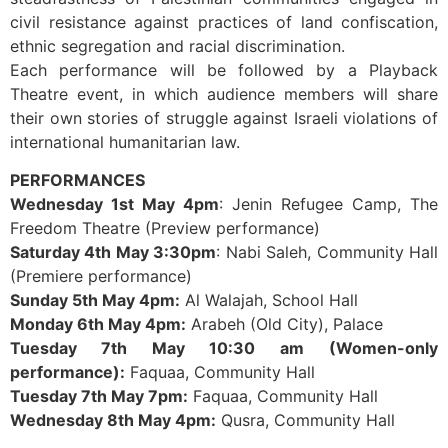
civil resistance against practices of land confiscation,
ethnic segregation and racial discrimination.
Each performance will be followed by a Playback
Theatre event, in which audience members will share
their own stories of struggle against Israeli violations of
international humanitarian law.
PERFORMANCES
Wednesday 1st May 4pm
: Jenin Refugee Camp, The
Freedom Theatre (Preview performance)
Saturday 4th May 3:30pm
: Nabi Saleh, Community Hall
(Premiere performance)
Sunday 5th May 4pm:
Al Walajah, School Hall
Monday 6th May 4pm:
Arabeh (Old City), Palace
Tuesday 7th May 10:30 am
(Women-only
performance):
Faquaa, Community Hall
Tuesday 7th May 7pm:
Faquaa, Community Hall
Wednesday 8th May 4pm:
Qusra, Community Hall