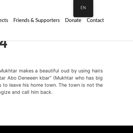
EN
ects
Friends & Supporters
Donate
Contact
4
ukhtar makes a beautiful oud by using hairs
khtar Abo Deneeen kbar” (Mukhtar who has big
 to leave his home town. The town is not the
gize and call him back.