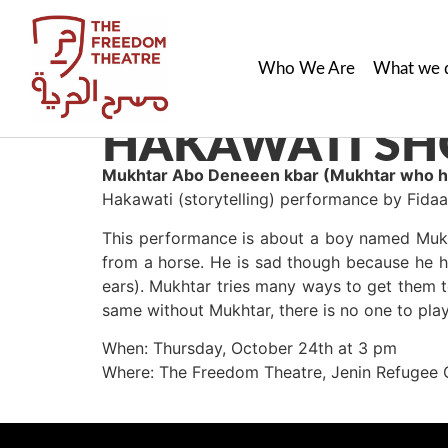
Who We Are
What we 
HAKAWATI SH
M
ukhtar Abo Deneeen kbar (
Mukhtar who ha
Hakawati (storytelling) performance by Fid
This performance is about a boy named Mukh
from a horse. He is sad though because he h
ears). Mukhtar tries many ways to get them 
same without Mukhtar, there is no one to pla
When: Thursday, October 24th at 3 pm
Where: The Freedom Theatre, Jenin Refugee