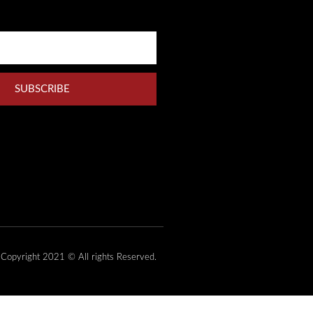
SUBSCRIBE
Copyright 2021 © All rights Reserved.