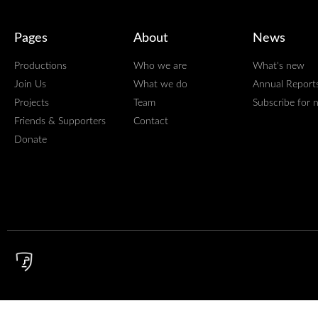
Pages
About
News
Productions
Who we are
What's new
Join Us
What we do
Annual Report
Projects
Team
Subscribe for 
Friends & Supporters
Contact
Donate