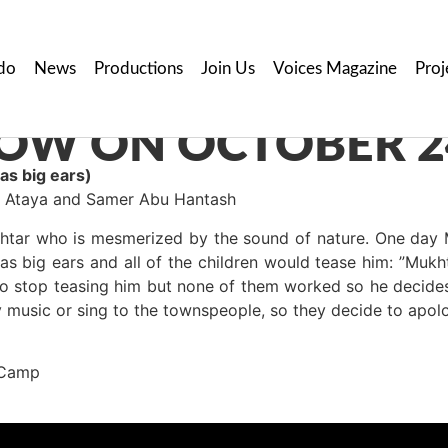
do
News
Productions
Join Us
Voices Magazine
Proj
OW ON OCTOBER 2
s big ears)
aa Ataya and Samer Abu Hantash
tar who is mesmerized by the sound of nature. One day M
as big ears and all of the children would tease him: ”Mu
to stop teasing him but none of them worked so he decides
y music or sing to the townspeople, so they decide to apolo
 Camp