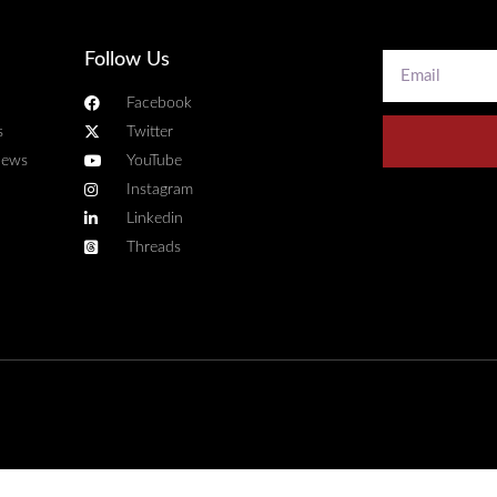
Follow Us
Facebook
s
Twitter
news
YouTube
Instagram
Linkedin
Threads