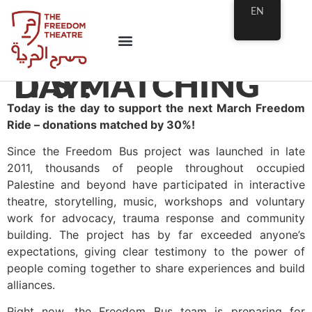
EN
IT’S MATCHING DAY!
Today is the day to support the next March Freedom
Ride – donations matched by 30%!
Since the Freedom Bus project was launched in late
2011, thousands of people throughout occupied
Palestine and beyond have participated in interactive
theatre, storytelling, music, workshops and voluntary
work for advocacy, trauma response and community
building. The project has by far exceeded anyone’s
expectations, giving clear testimony to the power of
people coming together to share experiences and build
alliances.
Right now, the Freedom Bus team is preparing for