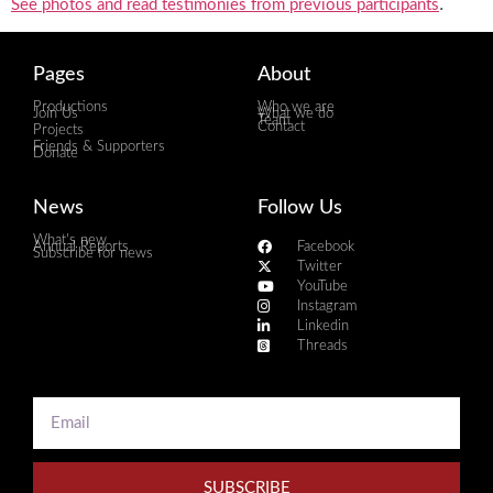
.
See photos and read testimonies from previous participants
Pages
About
Productions
Who we are
Join Us
What we do
Team
Contact
Projects
Friends & Supporters
Donate
News
Follow Us
What's new
Annual Reports
Facebook
Subscribe for news
Twitter
YouTube
Instagram
Linkedin
Threads
SUBSCRIBE