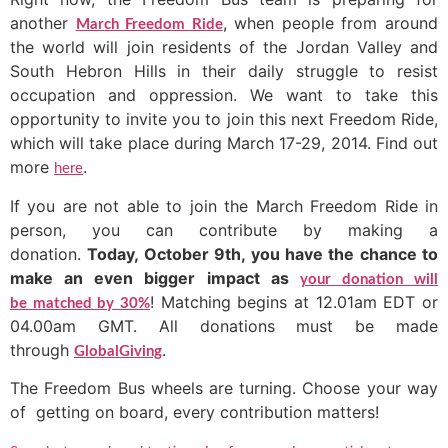
another
, when people from around
March Freedom Ride
the world will join residents of the Jordan Valley and
South Hebron Hills in their daily struggle to resist
occupation and oppression. We want to take this
opportunity to invite you to join this next Freedom Ride,
which will take place during March 17-29, 2014. Find out
more
.
here
If you are not able to join the March Freedom Ride in
person, you can contribute by making a
donation.
Today, October 9th, you have the chance to
make an even bigger impact as
your donation will
! Matching begins at 12.01am EDT or
be matched by 30%
04.00am GMT. All donations must be made
through
.
GlobalGiving
The Freedom Bus wheels
are turning. Choose your way
of getting on board, every contribution matters!