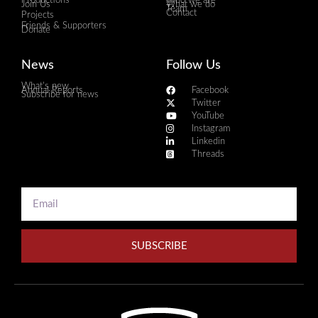
Productions
Who we are
Join Us
What we do
Team
Contact
Projects
Friends & Supporters
Donate
News
Follow Us
What's new
Annual Reports
Facebook
Subscribe for news
Twitter
YouTube
Instagram
Linkedin
Threads
SUBSCRIBE