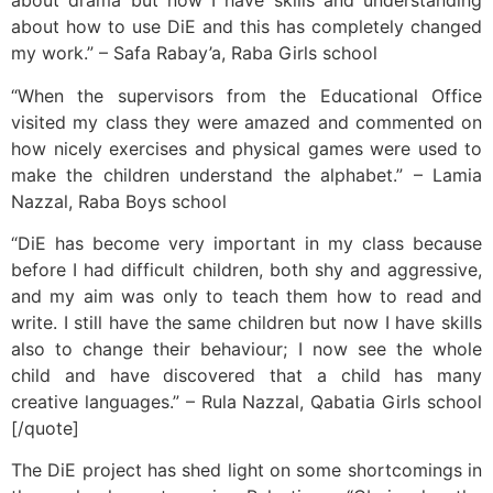
about drama but now I have skills and understanding
about how to use DiE and this has completely changed
my work.” – Safa Rabay’a, Raba Girls school
“When the supervisors from the Educational Office
visited my class they were amazed and commented on
how nicely exercises and physical games were used to
make the children understand the alphabet.” – Lamia
Nazzal, Raba Boys school
“DiE has become very important in my class because
before I had difficult children, both shy and aggressive,
and my aim was only to teach them how to read and
write. I still have the same children but now I have skills
also to change their behaviour; I now see the whole
child and have discovered that a child has many
creative languages.” – Rula Nazzal, Qabatia Girls school
[/quote]
The DiE project has shed light on some shortcomings in