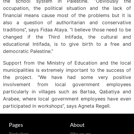
the school system in Palestine. “Obviously the
occupation, the political situation and the lack of
financial means cause most of the problems but it is
also a question of authoritarian and conservative
traditions”, says Fidaa Ataya. “I believe those need to be
changed if the Third Intifada, the cultural and
educational Intifada, is to give birth to a free and
democratic Palestine.”
Support from the Ministry of Education and the local
municipalities is extremely important to the success of
the project. ”We have had some very positive
involvement from local government employees
particularly in villages such as Bartaa, Qabatiya and
Arabee, where local government employees have even
participated in workshops”, says Agneta Regell.
Pages
About