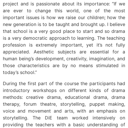
project and is passionate about its importance: ”If we
are ever to change this world, one of the most
important issues is how we raise our children; how the
new generation is to be taught and brought up. I believe
that school is a very good place to start and so drama
is a very democratic approach to learning. The teaching
profession is extremely important, yet it’s not fully
appreciated. Aesthetic subjects are essential for a
human being’s development, creativity, imagination, and
those characteristics are by no means stimulated in
today’s school.”
During the first part of the course the participants had
introductory workshops on different kinds of drama
methods: creative drama, educational drama, drama
therapy, forum theatre, storytelling, puppet making,
voice and movement and arts, with an emphasis on
storytelling. The DiE team worked intensively on
providing the teachers with a basic understanding of