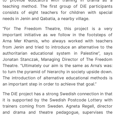
to provide educators with training in drama as a
teaching method. The first group of DiE participants
consists of eight teachers for children with special
needs in Jenin and Qabatia, a nearby village.
“For The Freedom Theatre, this project is a very
important initiative as we follow in the footsteps of
Arna Mer Khamis, who always worked with teachers
from Jenin and tried to introduce an alternative to the
authoritarian educational system in Palestine“, says
Jonatan Stanczak, Managing Director of The Freedom
Theatre. “Ultimately our aim is the same as Arna’s was:
to turn the pyramid of hierarchy in society upside down.
The introduction of alternative educational methods is
an important step in order to achieve that goal.”
The DiE project has a strong Swedish connection in that
it is supported by the Swedish Postcode Lottery with
trainers coming from Sweden. Agneta Regell, director
and drama and theatre pedagogue, supervises the