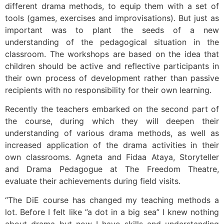
different drama methods, to equip them with a set of
tools (games, exercises and improvisations). But just as
important was to plant the seeds of a new
understanding of the pedagogical situation in the
classroom. The workshops are based on the idea that
children should be active and reflective participants in
their own process of development rather than passive
recipients with no responsibility for their own learning.
Recently the teachers embarked on the second part of
the course, during which they will deepen their
understanding of various drama methods, as well as
increased application of the drama activities in their
own classrooms. Agneta and Fidaa Ataya, Storyteller
and Drama Pedagogue at The Freedom Theatre,
evaluate their achievements during field visits.
“The DiE course has changed my teaching methods a
lot. Before I felt like ”a dot in a big sea” I knew nothing