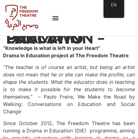
EN
DRAMA IN EDUCATION – PART TWO
“Knowledge is what is left in your Heart”
Drama in Education project at The Freedom Theatre
“The teacher is of course an artist, but being an artist
does not mean that he or she can make the profile, can
shape the students. What the educator does in teaching
is to make it possible for the students to become
themselves.” –
Paulo Freire, We Make the Road by
Walking: Conversations on Education and Social
Change
Since October 2012, The Freedom Theatre has been
running a Drama in Education (DiE) programme, aiming