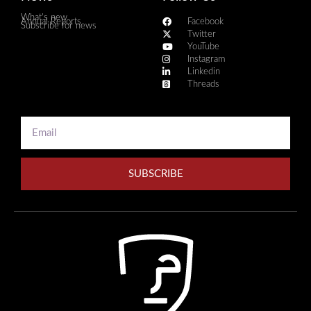
What's new
Annual Reports
Facebook
Subscribe for news
Twitter
YouTube
Instagram
Linkedin
Threads
SUBSCRIBE