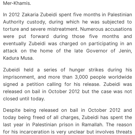
Mer-Khamis.
In 2012 Zakaria Zubeidi spent five months in Palestinian
Authority custody, during which he was subjected to
torture and severe mistreatment. Numerous accusations
were put forward during those five months and
eventually Zubeidi was charged on participating in an
attack on the home of the late Governor of Jenin,
Kadura Musa.
Zubeidi held a series of hunger strikes during his
imprisonment, and more than 3,000 people worldwide
signed a petition calling for his release. Zubeidi was
released on bail in October 2012 but the case was not
closed until today.
Despite being released on bail in October 2012 and
today being freed of all charges, Zubeidi has spent the
last year in Palestinian prison in Ramallah. The reason
for his incarceration is very unclear but involves threats