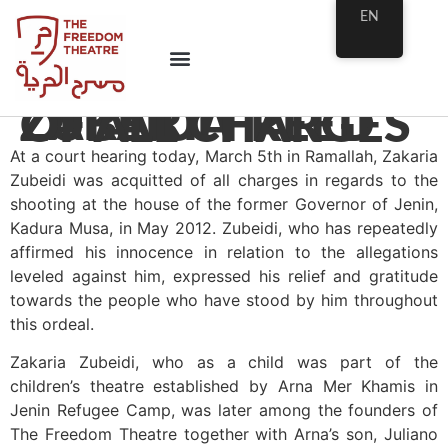
EN
ZAKARIA ZUBEIDI FREED OF ALL CHARGES
At a court hearing today, March 5th in Ramallah, Zakaria
Zubeidi was acquitted of all charges in regards to the
shooting at the house of the former Governor of Jenin,
Kadura Musa, in May 2012. Zubeidi, who has repeatedly
affirmed his innocence in relation to the allegations
leveled against him, expressed his relief and gratitude
towards the people who have stood by him throughout
this ordeal.
Zakaria Zubeidi, who as a child was part of the
children’s theatre established by Arna Mer Khamis in
Jenin Refugee Camp, was later among the founders of
The Freedom Theatre together with Arna’s son, Juliano