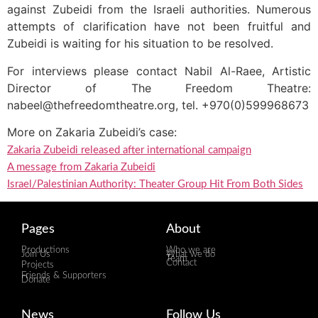
against Zubeidi from the Israeli authorities. Numerous
attempts of clarification have not been fruitful and
Zubeidi is waiting for his situation to be resolved.
For interviews please contact Nabil Al-Raee, Artistic
Director of The Freedom Theatre:
nabeel@thefreedomtheatre.org, tel. +970(0)599968673
More on Zakaria Zubeidi’s case:
Zakaria Zubeidi released after international campaign
A message from Zakaria Zubeidi
Israel/Palestinian Authority: Theater Group Hit From Both Sides
Pages
About
Productions
Who we are
Join Us
What we do
Team
Contact
Projects
Friends & Supporters
Donate
News
Follow Us