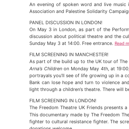
An evening of spoken word and live music 
Association and Palestine Solidarity Campai
PANEL DISCUSSION IN LONDON!
On May 3 in London, as part of the Perform
discussion about political theatre and the c
Sunday May 3 at 14:00. Free entrance.
Read m
FILM SCREENING IN MANCHESTER!
As part of the build up to the UK tour of T
Arna’s Children
on Monday May 4th, at 19:00,
portrayals you’ll see of life growing up in a
Bank can lose hope and turn to violence and 
light through a children’s theatre. There will
FILM SCREENING IN LONDON!
The Freedom Theatre UK Friends presents a
This documentary made by The Freedom Theatr
fighter to cultural resistance fighter. The 
donations welcome.