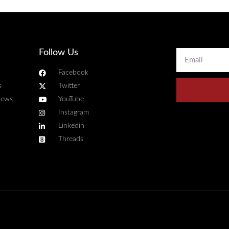
Follow Us
Facebook
s
Twitter
news
YouTube
Instagram
Linkedin
Threads