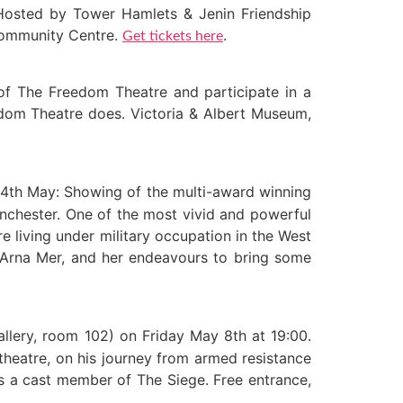
Hosted by Tower Hamlets & Jenin Friendship
 Community Centre.
.
Get tickets here
of The Freedom Theatre and participate in a
eedom Theatre does. Victoria & Albert Museum,
4th May: Showing of the multi-award winning
nchester. One of the most vivid and powerful
e living under military occupation in the West
ry Arna Mer, and her endeavours to bring some
llery, room 102) on Friday May 8th at 19:00.
heatre, on his journey from armed resistance
is a cast member of The Siege. Free entrance,