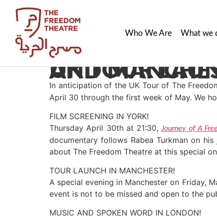
Who We Are
What we 
UK TOUR LAUNCH EVENTS IN YORK, LONDON AN
In anticipation of the UK Tour of The Freed
April 30 through the first week of May. We ho
FILM SCREENING IN YORK!
Thursday April 30th at 21:30,
Journey of A Fre
documentary follows Rabea Turkman on his jou
about The Freedom Theatre at this special on
TOUR LAUNCH IN MANCHESTER!
A special evening in Manchester on Friday, Ma
event is not to be missed and open to the pub
MUSIC AND SPOKEN WORD IN LONDON!