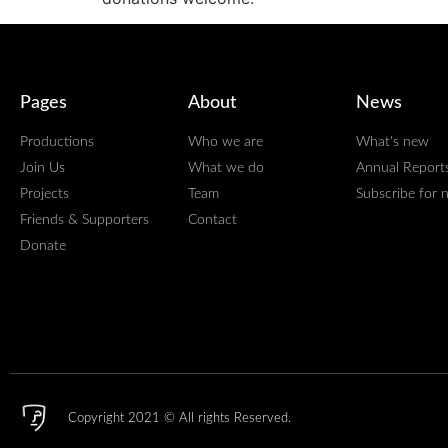
Pages
About
News
Productions
Who we are
What's new
Join Us
What we do
Annual Report
Projects
Team
Subscribe for 
Friends & Supporters
Contact
Donate
Copyright 2021 © All rights Reserved.