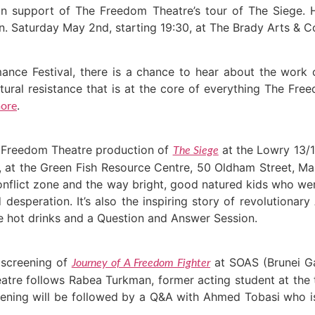
in support of The Freedom Theatre’s tour of The Siege. 
gn. Saturday May 2nd, starting 19:30, at The Brady Arts &
ance Festival, there is a chance to hear about the work 
ultural resistance that is at the core of everything The Fr
.
ore
he Freedom Theatre production of
at the Lowry 13/1
The Siege
 at the Green Fish Resource Centre, 50 Oldham Street, Ma
 conflict zone and the way bright, good natured kids who wer
desperation. It’s also the inspiring story of revolutiona
 be hot drinks and a Question and Answer Session.
 screening of
at SOAS (Brunei Ga
Journey of A Freedom Fighter
e follows Rabea Turkman, former acting student at the t
screening will be followed by a Q&A with Ahmed Tobasi who 