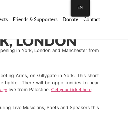
EN
ects
Friends & Supporters
Donate
Contact
pening in York, London and Manchester from
eting Arms, on Gillygate in York. This short
 fighter. There will be opportunities to hear
live from Palestine.
.
iege
Get your ticket here
turing Live Musicians, Poets and Speakers this