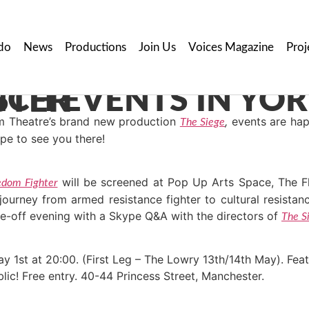
do
News
Productions
Join Us
Voices Magazine
Proj
D MANCHESTER
om Theatre’s brand new production
,
events are hap
The Siege
pe to see you there!
will be screened at Pop Up Arts Space, The Fle
edom Fighter
rney from armed resistance fighter to cultural resistance
e-off evening with a Skype Q&A with the directors of
The S
y 1st at 20:00. (First Leg – The Lowry 13th/14th May). Fea
lic! Free entry. 40-44 Princess Street, Manchester.