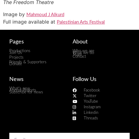
The Freedom Theatre
Image by
Mahmoud J Alkurd
Full image available at
Palestinian Arts Festival
Pages
About
Productions
Who we are
Join Us
What we do
Team
Contact
Projects
Friends & Supporters
Donate
News
Follow Us
What's new
Annual Reports
Facebook
Subscribe for news
Twitter
YouTube
Instagram
Linkedin
Threads