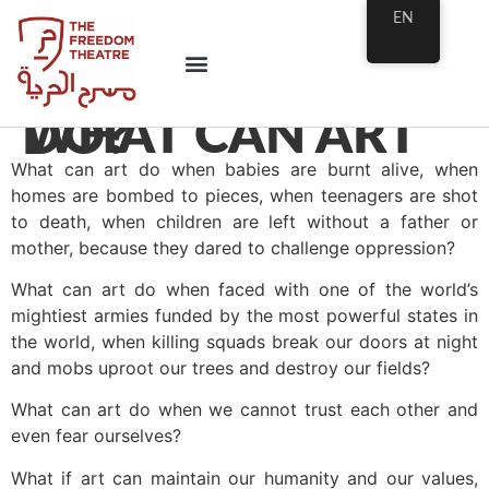
EN
WHAT CAN ART DO?
What can art do when babies are burnt alive, when
homes are bombed to pieces, when teenagers are shot
to death, when children are left without a father or
mother, because they dared to challenge oppression?
What can art do when faced with one of the world’s
mightiest armies funded by the most powerful states in
the world, when killing squads break our doors at night
and mobs uproot our trees and destroy our fields?
What can art do when we cannot trust each other and
even fear ourselves?
What if art can maintain our humanity and our values,