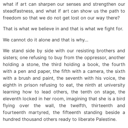
what if art can sharpen our senses and strengthen our
steadfastness, and what if art can show us the path to
freedom so that we do not get lost on our way there?
That is what we believe in and that is what we fight for.
We cannot do it alone and that is why…
We stand side by side with our resisting brothers and
sisters; one refusing to buy from the oppressor, another
holding a stone, the third holding a book, the fourth
with a pen and paper, the fifth with a camera, the sixth
with a brush and paint, the seventh with his voice, the
eighth in prison refusing to eat, the ninth at university
learning how to lead others, the tenth on stage, the
eleventh locked in her room, imagining that she is a bird
flying over the wall, the twelfth, thirteenth and
fourteenth martyred, the fifteenth standing beside a
hundred thousand others ready to liberate Palestine.