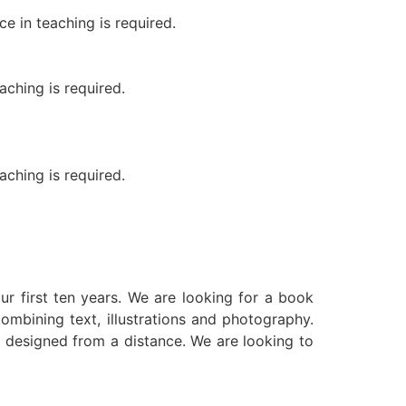
e in teaching is required.
ching is required.
ching is required.
ur first ten years. We are looking for a book
ombining text, illustrations and photography.
be designed from a distance. We are looking to