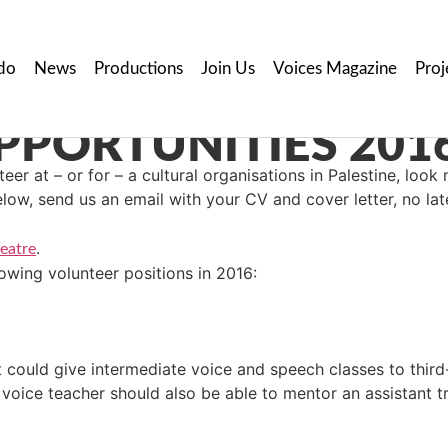
do
News
Productions
Join Us
Voices Magazine
Proj
PORTUNITIES 201
eer at – or for – a cultural organisations in Palestine, look 
elow, send us an email with your CV and cover letter, no la
.
eatre
lowing volunteer positions in 2016:
 could give intermediate voice and speech classes to third-
 voice teacher should also be able to mentor an assistant tr