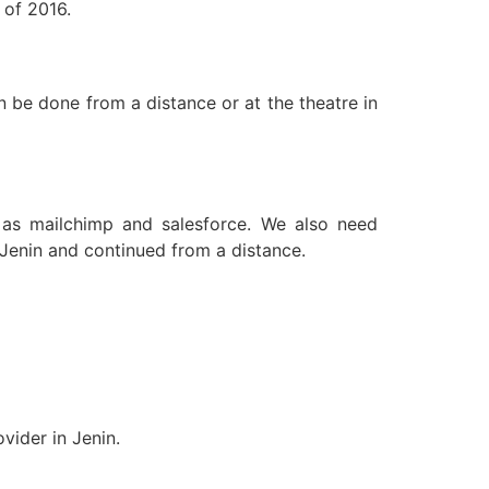
 of 2016.
n be done from a distance or at the theatre in
 as mailchimp and salesforce. We also need
 Jenin and continued from a distance.
vider in Jenin.