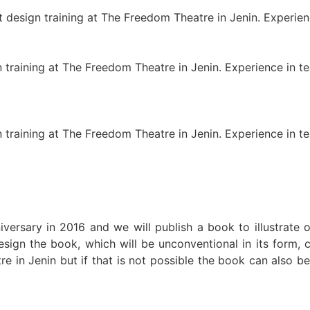
design training at The Freedom Theatre in Jenin. Experienc
training at The Freedom Theatre in Jenin. Experience in tea
training at The Freedom Theatre in Jenin. Experience in tea
versary in 2016 and we will publish a book to illustrate
o
sign the book, which will be unconventional in its form, c
re in Jenin but if that is not possible the book can also 