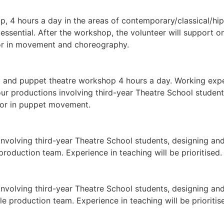
 4 hours a day in the areas of contemporary/classical/hip-
 essential. After the workshop, the volunteer will support o
tor in movement and choreography.
nd puppet theatre workshop 4 hours a day. Working experie
ur productions involving third-year Theatre School students
ctor in puppet movement.
nvolving third-year Theatre School students, designing and
production team. Experience in teaching will be prioritised.
nvolving third-year Theatre School students, designing and 
 production team. Experience in teaching will be prioritis