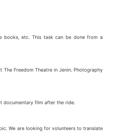
te books, etc. This task can be done from a
 at The Freedom Theatre in Jenin. Photography
t documentary film after the ride.
bic. We are looking for volunteers to translate