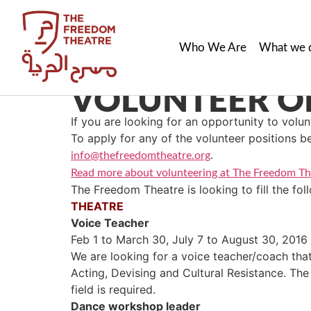
Who We Are
What we 
VOLUNTEER OP
If you are looking for an opportunity to volunt
To apply for any of the volunteer positions b
.
info@thefreedomtheatre.org
Read more about volunteering at The Freedom Th
The Freedom Theatre is looking to fill the fol
THEATRE
Voice Teacher
Feb 1 to March 30, July 7 to August 30, 2016
We are looking for a voice teacher/coach that
Acting, Devising and Cultural Resistance. The
field is required.
Dance workshop leader