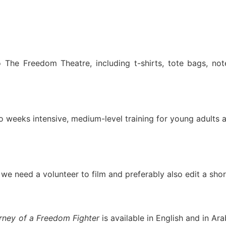
o The Freedom Theatre, including t-shirts, tote bags, no
o weeks intensive, medium-level training for young adults
 we need a volunteer to film and preferably also edit a shor
rney of a Freedom Fighter
is available in English and in Ara