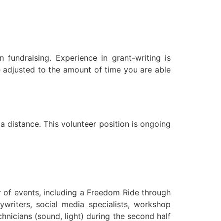
n fundraising. Experience in grant-writing is
be adjusted to the amount of time you are able
 a distance. This volunteer position is ongoing
r of events, including a Freedom Ride through
writers, social media specialists, workshop
chnicians (sound, light) during the second half