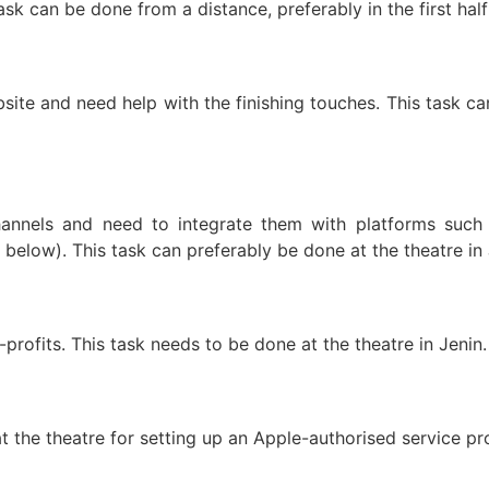
ask can be done from a distance, preferably in the first half
ite and need help with the finishing touches. This task ca
annels and need to integrate them with platforms such
below). This task can preferably be done at the theatre in
profits. This task needs to be done at the theatre in Jenin.
t the theatre for setting up an Apple-authorised service pro