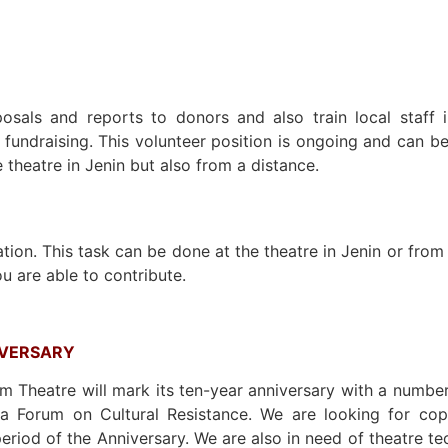
osals and reports to donors and also train local staff i
e fundraising. This volunteer position is ongoing and can 
e theatre in Jenin but also from a distance.
tion. This task can be done at the theatre in Jenin or from
u are able to contribute.
IVERSARY
 Theatre will mark its ten-year anniversary with a numbe
 a Forum on Cultural Resistance. We are looking for copy
period of the Anniversary. We are also in need of theatre te