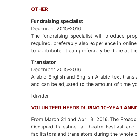
OTHER
Fundraising specialist
December 2015-2016
The fundraising specialist will produce prop
required, preferably also experience in onlin
to contribute. It can preferably be done at th
Translator
December 2015-2016
Arabic-English and English-Arabic text transla
and can be adjusted to the amount of time yo
[divider]
VOLUNTEER NEEDS DURING 10-YEAR ANN
From March 21 and April 9, 2016, The Freedom
Occupied Palestine, a Theatre Festival and
facilitators and translators during the whole 