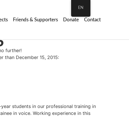
EN
ects
Friends & Supporters
Donate
Contact
6
no further!
ter than December 15, 2015:
year students in our professional training in
ainee in voice. Working experience in this