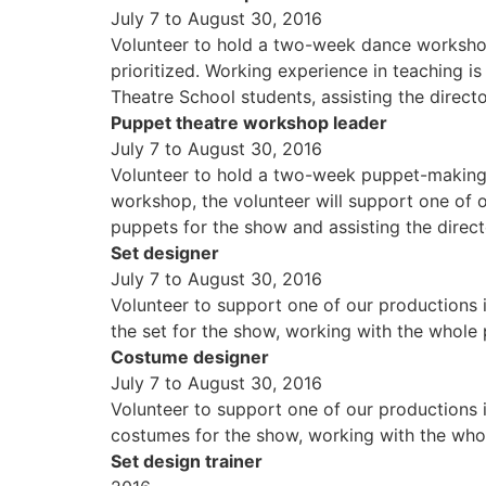
July 7 to August 30, 2016
Volunteer to hold a two-week dance workshop,
prioritized. Working experience in teaching is
Theatre School students, assisting the direc
Puppet theatre workshop leader
July 7 to August 30, 2016
Volunteer to hold a two-week puppet-making a
workshop, the volunteer will support one of o
puppets for the show and assisting the dire
Set designer
July 7 to August 30, 2016
Volunteer to support one of our productions i
the set for the show, working with the whole 
Costume designer
July 7 to August 30, 2016
Volunteer to support one of our productions i
costumes for the show, working with the whole
Set design trainer