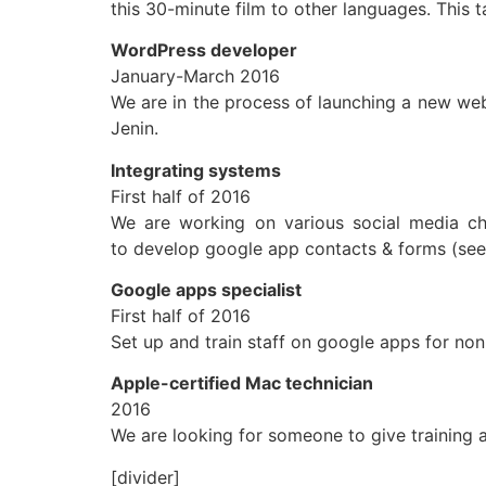
this 30-minute film to other languages. This t
WordPress developer
January-March 2016
We are in the process of launching a new webs
Jenin.
Integrating systems
First half of 2016
We are working on various social media ch
to develop google app contacts & forms (see 
Google apps specialist
First half of 2016
Set up and train staff on google apps for non-
Apple-certified Mac technician
2016
We are looking for someone to give training a
[divider]