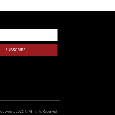
SUBSCRIBE
Copyright 2021 © All rights Reserved.