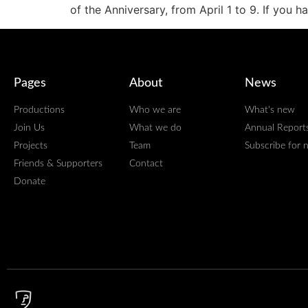
of the Anniversary, from April 1 to 9. If you 
Pages
About
News
Productions
Who we are
What's new
Join Us
What we do
Annual Report
Projects
Team
Subscribe for 
Friends & Supporters
Contact
Donate