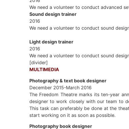
2016
We need a volunteer to conduct advanced set 
Sound design trainer
2016
We need a volunteer to conduct sound design 
Light design trainer
2016
We need a volunteer to conduct sound design 
[divider]
MULTIMEDIA
Photography & text book designer
December 2015-March 2016
The Freedom Theatre marks its ten-year anni
designer to
work closely with our team to de
This task can preferably be done at the theat
start working on it as soon as possible.
Photography book designer