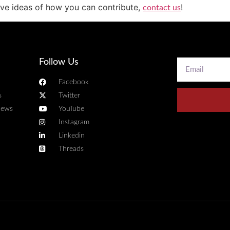
have ideas of how you can contribute,
!
contact us
Follow Us
Facebook
s
Twitter
news
YouTube
Instagram
Linkedin
Threads