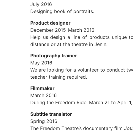
July 2016
Designing book of portraits.
Product designer
December 2015-March 2016
Help us design a line of products unique t
distance or at the theatre in Jenin.
Photography trainer
May 2016
We are looking for a volunteer to conduct tw
teacher training required.
Filmmaker
March 2016
During the Freedom Ride, March 21 to April 1,
Subtitle translator
Spring 2016
The Freedom Theatre’s documentary film
Jou