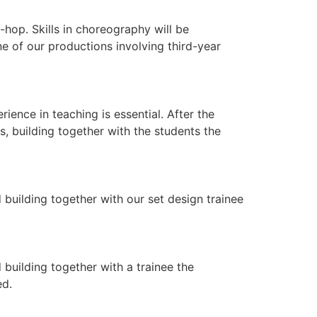
hop. Skills in choreography will be
ne of our productions involving third-year
nce in teaching is essential. After the
, building together with the students the
 building together with our set design trainee
building together with a trainee the
ed.