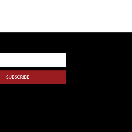
SUBSCRIBE