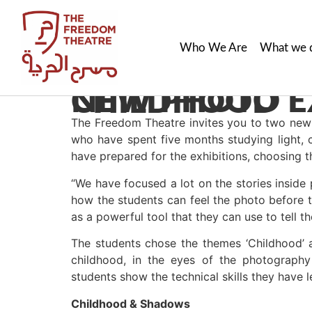
Who We Are
What we 
NEW PHOTO EXHIBITIONS: SHADOW & CHILDHOOD
The Freedom Theatre invites you to two new 
who have spent five months studying light, 
have prepared for the exhibitions, choosing 
“We have focused a lot on the stories insi
how the students can feel the photo before 
as a powerful tool that they can use to tell the
The students chose the themes ‘Childhood’ a
childhood, in the eyes of the photography
students show the technical skills they have 
Childhood & Shadows