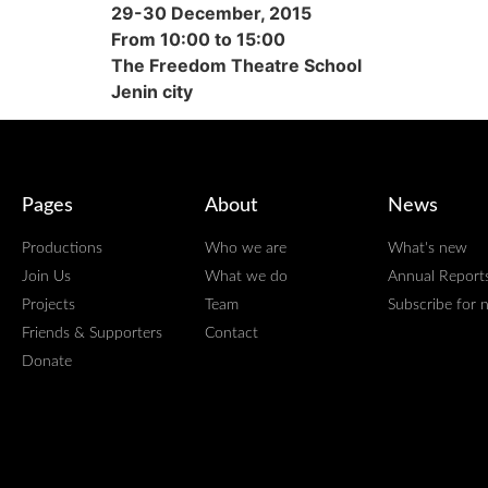
29-30 December, 2015
From 10:00 to 15:00
The Freedom Theatre School
Jenin city
Pages
About
News
Productions
Who we are
What's new
Join Us
What we do
Annual Report
Projects
Team
Subscribe for 
Friends & Supporters
Contact
Donate