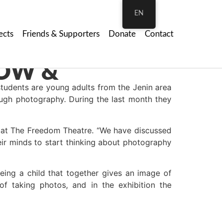
EN
ects
Friends & Supporters
Donate
Contact
tudents are young adults from the Jenin area
ough photography. During the last month they
 at The Freedom Theatre. “We have discussed
ir minds to start thinking about photography
eing a child that together gives an image of
f taking photos, and in the exhibition the