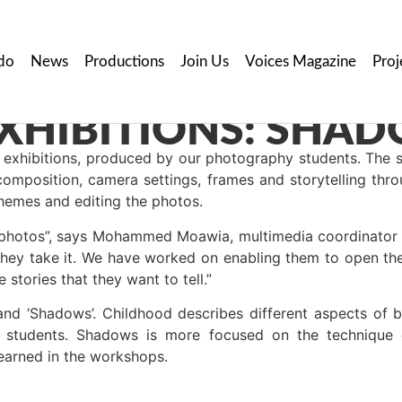
do
News
Productions
Join Us
Voices Magazine
Proj
exhibitions, produced by our photography students. The s
composition, camera settings, frames and storytelling thr
themes and editing the photos.
de photos”, says Mohammed Moawia, multimedia coordinator
they take it. We have worked on enabling them to open the
 stories that they want to tell.”
nd ‘Shadows’. Childhood describes different aspects of b
 students. Shadows is more focused on the technique o
learned in the workshops.