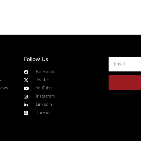
Follow Us
Facebook
s
Twitter
news
YouTube
Instagram
Linkedin
Threads