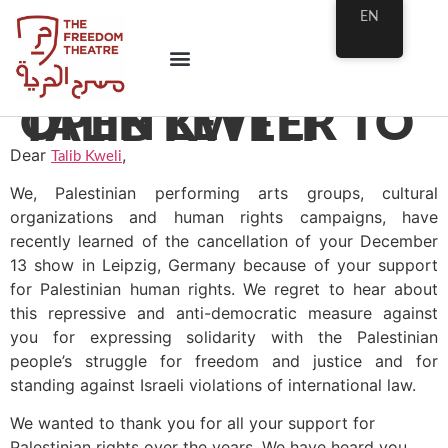
EN
OPEN LETTER TO TALIB KWELI
Dear
,
Talib Kweli
We, Palestinian performing arts groups, cultural
organizations and human rights campaigns, have
recently learned of the cancellation of your December
13 show in Leipzig, Germany because of your support
for Palestinian human rights. We regret to hear about
this repressive and anti-democratic measure against
you for expressing solidarity with the Palestinian
people’s struggle for freedom and justice and for
standing against Israeli violations of international law.
We wanted to thank you for all your support for
Palestinian rights over the years. We have heard you