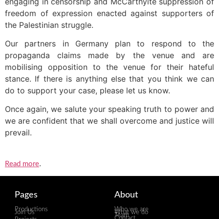
engaging in censorship and McCarthyite suppression of
freedom of expression enacted against supporters of
the Palestinian struggle.
Our partners in Germany plan to respond to the
propaganda claims made by the venue and are
mobilising opposition to the venue for their hateful
stance. If there is anything else that you think we can
do to support your case, please let us know.
Once again, we salute your speaking truth to power and
we are confident that we shall overcome and justice will
prevail.
.
Read more
Pages
About
Productions
Who we are
Join Us
What we do
Team
Contact