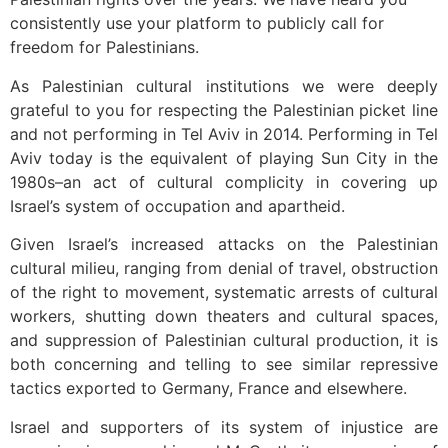
consistently use your platform to publicly call for
freedom for Palestinians.
As Palestinian cultural institutions we were deeply
grateful to you for respecting the Palestinian picket line
and not performing in Tel Aviv in 2014. Performing in Tel
Aviv today is the equivalent of playing Sun City in the
1980s–an act of cultural complicity in covering up
Israel’s system of occupation and apartheid.
Given Israel’s increased attacks on the Palestinian
cultural milieu, ranging from denial of travel, obstruction
of the right to movement, systematic arrests of cultural
workers, shutting down theaters and cultural spaces,
and suppression of Palestinian cultural production, it is
both concerning and telling to see similar repressive
tactics exported to Germany, France and elsewhere.
Israel and supporters of its system of injustice are