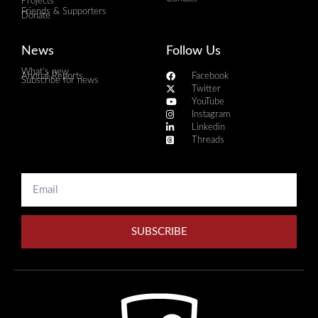
Projects
Friends & Supporters
Donate
News
Follow Us
What's new
Annual Reports
Facebook
Subscribe for news
Twitter
YouTube
Instagram
Linkedin
Threads
SUBSCRIBE