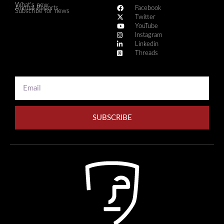
What's new
Annual Reports
Facebook
Subscribe for news
Twitter
YouTube
Instagram
Linkedin
Threads
SUBSCRIBE