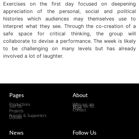
Exercises on the first day focused on deepening
appreciation of the personal, social and political
histories which audiences may themselves use to
interpret what they see. Through the co-creation of a
safe space for critical thinking, the group will
collaborate to devise a performance. The week is likely
to be challenging on many levels but has already
involved a lot of laughter.
Pages
About
Productions
Who we are
Join Us
What we do
Team
Contact
Projects
Friends & Supporters
Donate
News
Follow Us