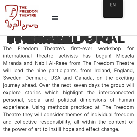
EN
INTERNATIONAL THEATRE WORKSHOP AT THE FREEDOM THEATRE
The Freedom Theatre’s first-ever workshop for
international theatre activists has begun! Micaela
Miranda and Nabil Al-Raee from The Freedom Theatre
will lead the nine participants, from Ireland, England,
Sweden, Denmark, USA and Canada, on the exciting
journey ahead. Over the next seven days the group will
explore stories which highlight the interconnected
personal, social and political dimensions of human
experience. Using methods practiced at The Freedom
Theatre they will consider themes of individual freedom
and collective responsibility, all within the context of
the power of art to instill hope and effect change.