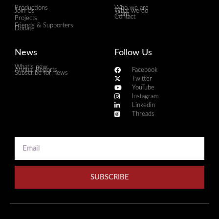
Productions
Who we are
Join Us
What we do
Team
Contact
Projects
Friends & Supporters
Donate
News
Follow Us
What's new
Annual Reports
Facebook
Subscribe for news
Twitter
YouTube
Instagram
Linkedin
Threads
SUBSCRIBE