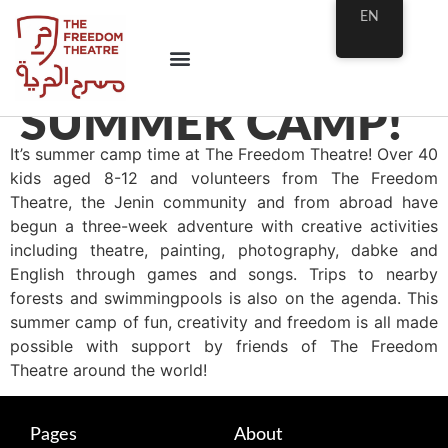
EN
SUMMER CAMP!
It’s summer camp time at The Freedom Theatre! Over 40
kids aged 8-12 and volunteers from The Freedom
Theatre, the Jenin community and from abroad have
begun a three-week adventure with creative activities
including theatre, painting, photography, dabke and
English through games and songs. Trips to nearby
forests and swimmingpools is also on the agenda. This
summer camp of fun, creativity and freedom is
all made
possible with support by friends of The Freedom
Theatre around the world!
Pages
About