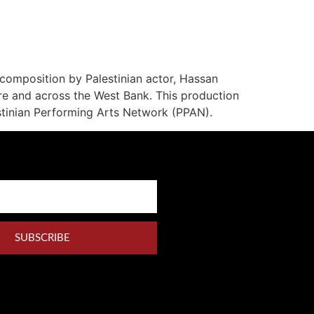
 composition by Palestinian actor, Hassan
re and across the West Bank. This production
stinian Performing Arts Network (PPAN).
SUBSCRIBE