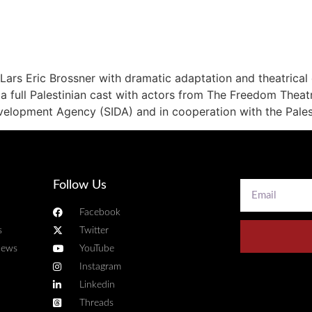
 Lars Eric Brossner with dramatic adaptation and theatrical
a full Palestinian cast with actors from The Freedom Theat
evelopment Agency (SIDA) and in cooperation with the Pale
Follow Us
Facebook
s
Twitter
news
YouTube
Instagram
Linkedin
Threads