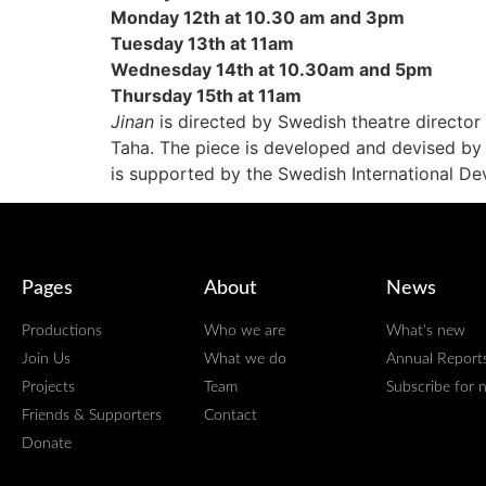
Monday 12th at 10.30 am and 3pm
Tuesday 13th at 11am
Wednesday 14th at 10.30am and 5pm
Thursday 15th at 11am
Jinan
is directed by Swedish theatre director
Taha. The piece is developed and devised by 
is supported by the Swedish International D
Pages
About
News
Productions
Who we are
What's new
Join Us
What we do
Annual Report
Projects
Team
Subscribe for 
Friends & Supporters
Contact
Donate