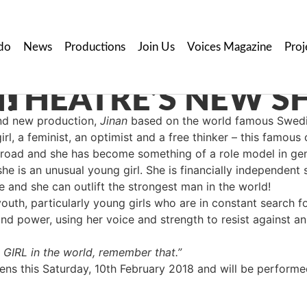
do
News
Productions
Join Us
Voices Magazine
Proj
OON!
nd new production,
Jinan
based on the world famous Swedis
girl, a feminist, an optimist and a free thinker – this famou
broad and she has become something of a role model in gen
she is an unusual young girl. She is financially independent
e and she can outlift the strongest man in the world!
youth, particularly young girls who are in constant search 
and power, using her voice and strength to resist against an
t GIRL in the world, remember that.”
s this Saturday, 10th February 2018 and will be performed