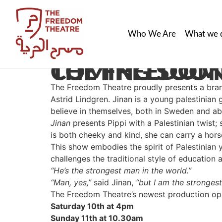
Who We Are
What we 
THE FREEDOM THEATRE’S NEW SHOW, ‘JINAN’ IS COMING S
The Freedom Theatre proudly presents a bra
Astrid Lindgren. Jinan is a young palestinian 
believe in themselves, both in Sweden and a
Jinan
presents Pippi with a Palestinian twist; 
is both cheeky and kind, she can carry a hors
This show embodies the spirit of Palestinian 
challenges the traditional style of education 
“He’s the strongest man in the world.”
“Man, yes,”
said Jinan,
“but I am the stronges
The Freedom Theatre’s newest production open
Saturday 10th at 4pm
Sunday 11th at 10.30am