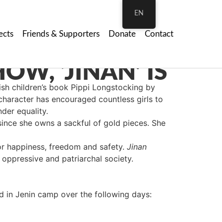
EN
ects
Friends & Supporters
Donate
Contact
h children’s book Pippi Longstocking by
s character has encouraged countless girls to
der equality.
 since she owns a sackful of gold pieces. She
for happiness, freedom and safety.
Jinan
 oppressive and patriarchal society.
 in Jenin camp over the following days: