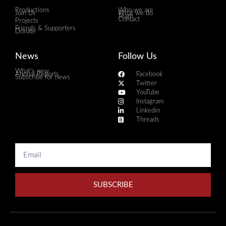
Productions
Who we are
Join Us
What we do
Team
Contact
Projects
Friends & Supporters
Donate
News
Follow Us
What's new
Annual Reports
Facebook
Subscribe for news
Twitter
YouTube
Instagram
Linkedin
Threads
SUBSCRIBE