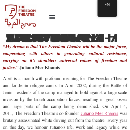
EN
CULTURAL RESISTANCE FESTIVAL OF PALESTINIAN THEATRE – 12TH ANNIVERSARY EVENT APRIL 4-7
“My dream is that The Freedom Theatre will be the major force,
cooperating with others in generating cultural resistance,
carrying on it’s shoulders universal values of freedom and
Juliano Mer Khamis
justice.”
April is a month with profound meaning for The Freedom Theatre
and for Jenin refugee camp.
In April 2002, during the Battle of
Jenin, residents of the camp managed to hold against a large-scale
invasion by the Israeli occupation forces, resulting in great losses
and large parts of the camp being demolished. On April 4,
2011, The Freedom Theatre’s co-founder
was
Juliano Mer Khamis
brutally assassinated while driving out from the theatre. Every year
on this day, we honour Juliano’s life, work and legacy while we