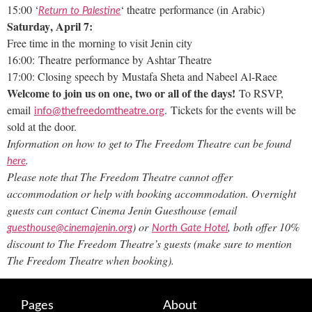
15:00 ‘
‘ theatre performance (in Arabic)
Return to Palestine
Saturday
, April 7:
Free time in the morning to visit Jenin city
16:00: Theatre performance by Ashtar Theatre
17:00: Closing speech by Mustafa Sheta and Nabeel Al-Raee
Welcome to join us on one, two or all of the days!
To RSVP,
email
. Tickets for the events will be
info@thefreedomtheatre.org
sold at the door.
Information on how to get to The Freedom Theatre can be found
.
here
Please note that The Freedom Theatre cannot offer
accommodation or help with booking accommodation.
Overnight
guests can contact Cinema Jenin Guesthouse (email
) or
, both offer 10%
guesthouse@cinemajenin.org
North Gate Hotel
discount to The Freedom Theatre’s guests (make sure to mention
The Freedom Theatre when booking).
Pages
About