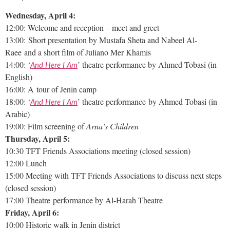
Wednesday, April 4:
12:00: Welcome and reception – meet and greet
13:00: Short presentation by Mustafa Sheta and Nabeel Al-
Raee and a short film of Juliano Mer Khamis
14:00: ‘
’ theatre performance by Ahmed Tobasi (in
And Here I Am
English)
16:00: A tour of Jenin camp
18:00: ‘
’ theatre performance by Ahmed Tobasi (in
And Here I Am
Arabic)
19:00: Film screening of
Arna’s Children
Thursday, April 5:
10:30 TFT Friends Associations meeting (closed session)
12:00 Lunch
15:00 Meeting with TFT Friends Associations to discuss next steps
(closed session)
17:00 Theatre performance by Al-Harah Theatre
Friday, April 6:
10:00 Historic walk in Jenin district