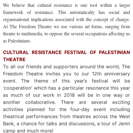
We believe that cultural resistance is one tool within a larger
framework of resistance. This automatically has social and
organisational implications associated with the concept of change.
At The Freedom Theatre we use various art forms, ranging from
theatre to multimedia, to oppose the several occupations affecting us
as Palestinians.
CULTURAL RESISTANCE FESTIVAL OF PALESTINIAN
THEATRE
To all our friends and supporters around the world, The
Freedom Theatre invites you to our 12th anniversary
event. The theme of this year’s festival will be
‘cooperation’ which has a particular resonance this year
as much of our work in 2018 will be in one way or
another collaborative. There are several exciting
activities planned for the four-day event including
theatrical performances from theatres across the West
Bank, a chance for talks and discussions, a tour of Jenin
camp and much more!