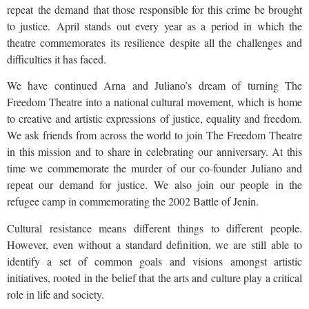
repeat the demand that those responsible for this crime be brought
to justice. April stands out every year as a period in which the
theatre commemorates its resilience despite all the challenges and
difficulties it has faced.
We have continued Arna and Juliano’s dream of turning The
Freedom Theatre into a national cultural movement, which is home
to creative and artistic expressions of justice, equality and freedom.
We ask friends from across the world to join The Freedom Theatre
in this mission and to share in celebrating our anniversary. At this
time we commemorate the murder of our co-founder Juliano and
repeat our demand for justice. We also join our people in the
refugee camp in commemorating the 2002 Battle of Jenin.
Cultural resistance means different things to different people.
However, even without a standard definition, we are still able to
identify a set of common goals and visions amongst artistic
initiatives, rooted in the belief that the arts and culture play a critical
role in life and society.