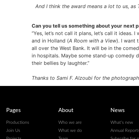
And I think the award means a lot to us, a
Can you tell us something about your next 
“Yes, let’s not call it plans, let’s call it idea
and in Holland (
A Room with a View
). I want
all over the West Bank. It will be in the com
in hospitals. Maybe some stand-up comedy dur
their bellies by laughter.”
Thanks to Sami F. Alzoubi for the photograph
Pages
About
News
Productions
Who we are
What's new
Join Us
What we do
Annual Report
Projects
Team
Subscribe for 