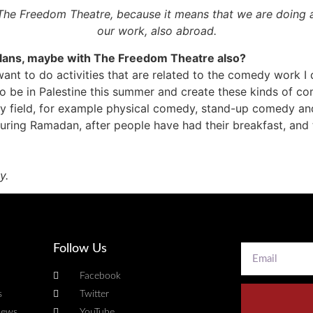
s The Freedom Theatre, because it means that we are doing
our work, also abroad.
plans, maybe with The Freedom Theatre also?
s. I want to do activities that are related to the comedy work I
 to be in Palestine this summer and create these kinds of c
edy field, for example physical comedy, stand-up comedy an
ing Ramadan, after people have had their breakfast, and th
y.
Follow Us
Facebook
s
Twitter
news
YouTube