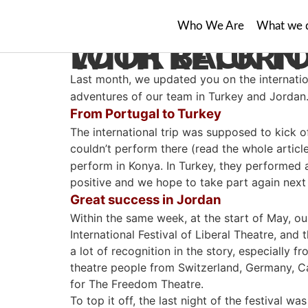
Who We Are
What we 
LOOK BACK TO INTERNATIONAL ADVE
Last month, we updated you on the internatio
adventures of our team in Turkey and Jordan
From Portugal to Turkey
The international trip was supposed to kick o
couldn’t perform there (read the whole articl
perform in Konya. In Turkey, they performed a
positive and we hope to take part again next
Great success in Jordan
Within the same week, at the start of May, 
International Festival of Liberal Theatre, an
a lot of recognition in the story, especially f
theatre people from Switzerland, Germany, Ca
for The Freedom Theatre.
To top it off, the last night of the festival 