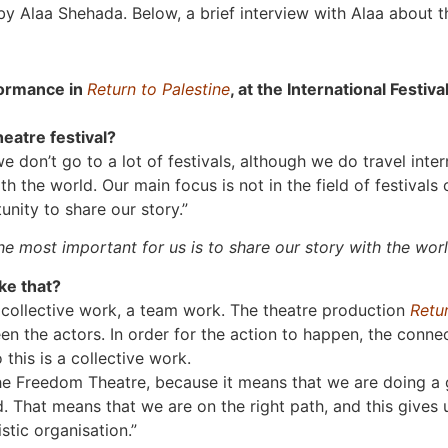
y Alaa Shehada. Below, a brief interview with Alaa about t
formance in
Return to Palestine
, at the International Festi
heatre festival?
 don’t go to a lot of festivals, although we do travel inte
th the world. Our main focus is not in the field of festivals
unity to share our story.”
he most important for us is to share our story with the worl
ke that?
 collective work, a team work. The theatre production
Retur
 the actors. In order for the action to happen, the conne
this is a collective work.
The Freedom Theatre, because it means that we are doing a g
d. That means that we are on the right path, and this gives 
stic organisation.”