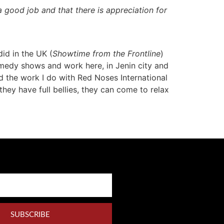
 a good job
and that there is appreciation for
 did in the UK (
Showtime from the Frontline
)
omedy shows and work here, in Jenin city and
d the work I do with Red Noses International
ey have full bellies, they can come to relax
SUBSCRIBE