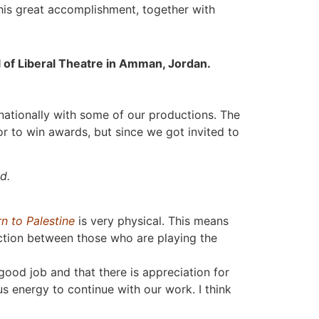
his great accomplishment, together with
val of Liberal Theatre in Amman, Jordan.
rnationally with some of our productions. The
 or to win awards, but since we got invited to
d.
n to Palestine
is very physical. This means
ction between those who are playing the
ood job and that there is appreciation for
us energy to continue with our work. I think