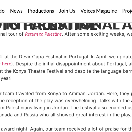
do
News
Productions
Join Us
Voices Magazine
Proj
NTURES WITH RETURN TO PALESTINE
nal tour of
. After some exciting weeks, w
Return to Palestine
.
ff at the Devir Capa Festival in Portugal. In April, we upd
e
). Despite the initial disappointment about Portugal, 
here
t the Konya Theatre Festival and despite the language barr
 year!
our team traveled from Konya to Amman, Jordan. Here, the
d the reception of the play was overwhelming. Talks with the
rom Palestinians living in Jordan. The festival also enabled u
nada and Russia who all showed great interest in the play,
was award night. Again, our team received a lot of praise fo