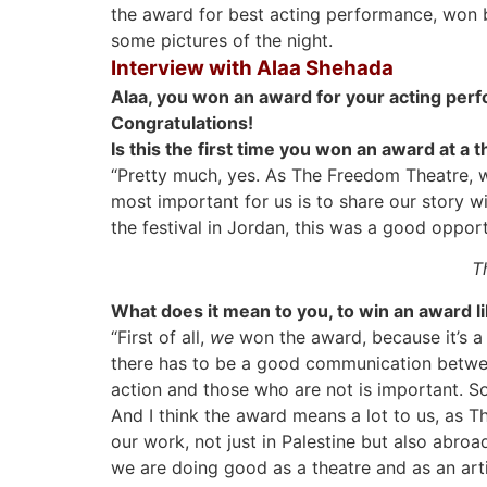
the award for best acting performance, won b
some pictures of the night.
Interview with Alaa Shehada
Alaa, you won an award for your acting per
Congratulations!
Is this the first time you won an award at a t
“Pretty much, yes. As The Freedom Theatre, we
most important for us is to share our story wi
the festival in Jordan, this was a good opport
T
What does it mean to you, to win an award li
“First of all,
we
won the award, because it’s a
there has to be a good communication between
action and those who are not is important. So 
And I think the award means a lot to us, as 
our work, not just in Palestine but also abroa
we are doing good as a theatre and as an arti