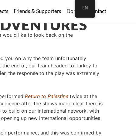
EN
ects
Friends & Supporters
Donate
Contact
e would like to look back on the
ated you on why the team unfortunately
at the end of, our team headed to Turkey to
ier, the response to the play was extremely
y performed
Return to Palestine
twice at the
 audience after the shows made clear there is
s to build on our international network, with
 opening up new international opportunities
r their performance, and this was confirmed by