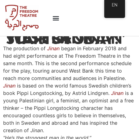
EN
WEST BANK TOUR OF ‘JINAN’ STARTS TODAY!
The production of
Jinan
began in February 2018 and
had eight performance at The Freedom Theatre in the
same month. This is the second performance schedule
for the play, touring around West Bank this time to
reach more communities and audiences in Palestine.
Jinan
is based on the world famous Swedish children’s
book Pippi Longstocking, by Astrid Lindgren.
Jinan
is a
young Palestinian girl, a feminist, an optimist and a free
thinker – the Pippi Longstocking character has
encouraged countless girls to believe in themselves,
both in Sweden and abroad and has inspired the
creation of
Jinan
.
“He’s the strongest man in the world.”