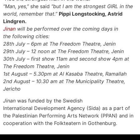
“Man, yes,”
she said
“but I am the strongest GIRL in the
world, remember that.”
Pippi Longstocking, Astrid
Lindgren.
Jinan
will be
performed over the coming days in
the following cities:
28th July – 6pm at The Freedom Theatre, Jenin
29th July – 12 noon at The Freedom Theatre, Jenin
30th July – first show 11am and second show 4pm at
The Freedom Theatre, Jenin
1st August – 5.30pm at Al Kasaba Theatre, Ramallah
2nd August – 10.30 am at The Municipality Theatre,
Jericho
Jinan
was funded by the Swedish
International Development Agency (Sida) as a part of
the Palestinian Performing Arts Network (PPAN) and in
cooperation with the Folkteatern in Gothenburg.