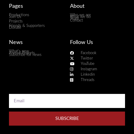
Pages
About
Productions
Who we are
Join Us
What we do
Team
Contact
Projects
Friends & Supporters
Donate
News
Follow Us
What's new
Annual Reports
Facebook
Subscribe for news
Twitter
YouTube
Instagram
Linkedin
Threads
SUBSCRIBE