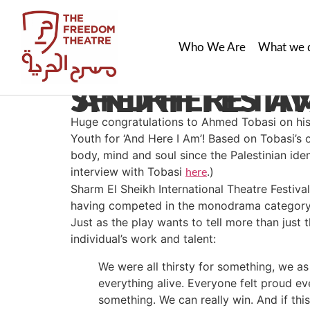
Who We Are
What we 
‘AND HERE I AM’ WINS BEST SHOW IN SHARM EL SHEIK
Huge congratulations to Ahmed Tobasi on his 
Youth for ‘And Here I Am’! Based on Tobasi’s o
body, mind and soul since the Palestinian ide
interview with Tobasi
.)
here
Sharm El Sheikh Internatio
nal Theatre Festiva
having competed in the monodrama category 
Just as the play wants to tell more than just
individual’s work and talent:
We were all thirsty for something, we a
everything alive. Everyone felt proud ev
something. We can really win. And if this