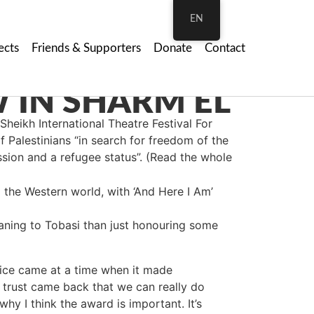
EN
ects
Friends & Supporters
Donate
Contact
Sheikh Internatio
nal Theatre Festival For
f Palestinians “in search for freedom of the
ssion and a refugee status”. (Read the whole
 the Western world, with ‘And Here I Am’
eaning to Tobasi than just honouring some
rice came at a time when it made
he trust came back that we can really do
why I think the award is important. It’s