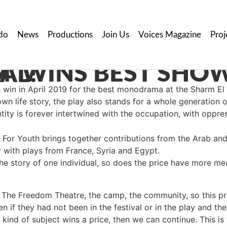
do
News
Productions
Join Us
Voices Magazine
Proj
H FESTIVAL!
win in April 2019 for the best monodrama at the Sharm El 
wn life story, the play also stands for a whole generation o
ntity is forever intertwined with the occupation, with oppre
l For Youth brings together contributions from the Arab and
with plays from France, Syria and Egypt.
 the story of one individual, so does the price have more m
s The Freedom Theatre, the camp, the community, so this p
en if they had not been in the festival or in the play and t
 kind of subject wins a price, then we can continue. This is 