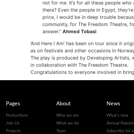
not for me. It’s for all these people wh
there? Even the people in Egypt, they’re 
price, I would be in deep trouble becaus
community, for The Freedom Theatre, for
answer.”
Ahmed Tobasi
‘And Here I Am’ has been on tour since it ori
as on festivals and other occasions in Norwa
The play
is produced by Developing Artists, w
in collaboration with The Freedom Theatre.
Congratulations to everyone involved in bringin
Pages
About
News
Productions
Who we are
What's new
Join Us
What we do
Annual Report
Projects
Team
Subscribe for 