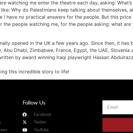
o are watching me enter the theatre each day, asking: What’s
like: Why do Palestinians keep talking about themselves, abo
e I have no practical answers for the people. But this price
 the people watching me, for the people asking: what are y
ginally opened in the UK a few years ago. Since then, it has
y, Abu Dhabi, Zimbabwe, France, Egypt, the UAE, Slovenia a
ritten by award winning Iraqi playwright Hassan Abdulrazza
g this incredible story to life!
Follow Us
Facebook
s
Twitter
news
YouTube