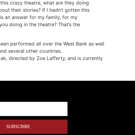
 this crazy theatre, what are they doing
ut their stories? If I hadn’t gotten this
 is an answer for my family, for my
ou doing in the theatre? That’s the
 been performed all over the West Bank as well
nd several other countries.
k, directed by Zoe Lafferty, and is currently
SUBSCRIBE