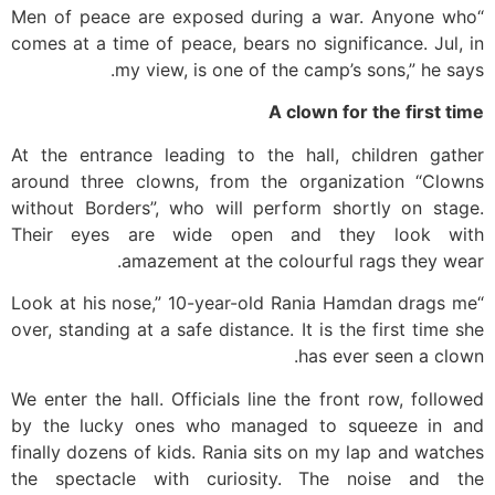
“Men of peace are exposed during a war. Anyone who
comes at a time of peace, bears no significance. Jul, in
my view, is one of the camp’s sons,” he says.
A clown for the first time
At the entrance leading to the hall, children gather
around three clowns, from the organization “Clowns
without Borders”, who will perform shortly on stage.
Their eyes are wide open and they look with
amazement at the colourful rags they wear.
“Look at his nose,” 10-year-old Rania Hamdan drags me
over, standing at a safe distance. It is the first time she
has ever seen a clown.
We enter the hall. Officials line the front row, followed
by the lucky ones who managed to squeeze in and
finally dozens of kids. Rania sits on my lap and watches
the spectacle with curiosity. The noise and the