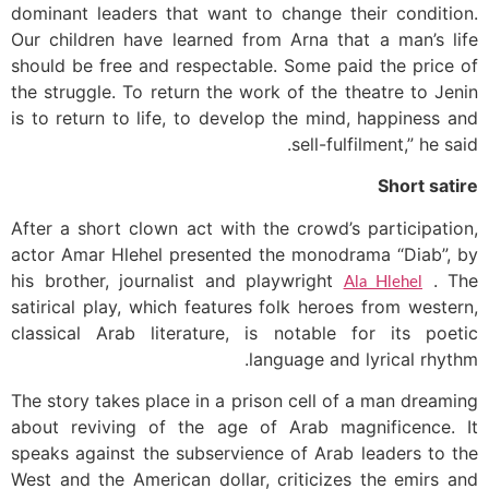
dominant leaders that want to change their condition.
Our children have learned from Arna that a man’s life
should be free and respectable. Some paid the price of
the struggle. To return the work of the theatre to Jenin
is to return to life, to develop the mind, happiness and
sell-fulfilment,” he said.
Short satire
After a short clown act with the crowd’s participation,
actor Amar Hlehel presented the monodrama “Diab”, by
his brother, journalist and playwright
. The
Ala Hlehel
satirical play, which features folk heroes from western,
classical Arab literature, is notable for its poetic
language and lyrical rhythm.
The story takes place in a prison cell of a man dreaming
about reviving of the age of Arab magnificence. It
speaks against the subservience of Arab leaders to the
West and the American dollar, criticizes the emirs and