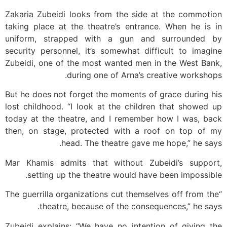
Zakaria Zubeidi looks from the side at the commotion
taking place at the theatre’s entrance. When he is in
uniform, strapped with a gun and surrounded by
security personnel, it’s somewhat difficult to imagine
Zubeidi, one of the most wanted men in the West Bank,
during one of Arna’s creative workshops.
But he does not forget the moments of grace during his
lost childhood. “I look at the children that showed up
today at the theatre, and I remember how I was, back
then, on stage, protected with a roof on top of my
head. The theatre gave me hope,” he says.
Mar Khamis admits that without Zubeidi’s support,
setting up the theatre would have been impossible.
“The guerrilla organizations cut themselves off from the
theatre, because of the consequences,” he says.
Zubeidi explains: “We have no intention of giving the