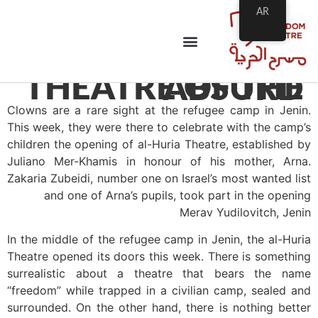
AR
THEATRE OF THE ABSURD
Clowns are a rare sight at the refugee camp in Jenin.
This week, they were there to celebrate with the camp’s
children the opening of al-Huria Theatre, established by
Juliano Mer-Khamis in honour of his mother, Arna.
Zakaria Zubeidi, number one on Israel’s most wanted list
and one of Arna’s pupils, took part in the opening
Merav Yudilovitch, Jenin
In the middle of the refugee camp in Jenin, the al-Huria
Theatre opened its doors this week. There is something
surrealistic about a theatre that bears the name
“freedom” while trapped in a civilian camp, sealed and
surrounded. On the other hand, there is nothing better