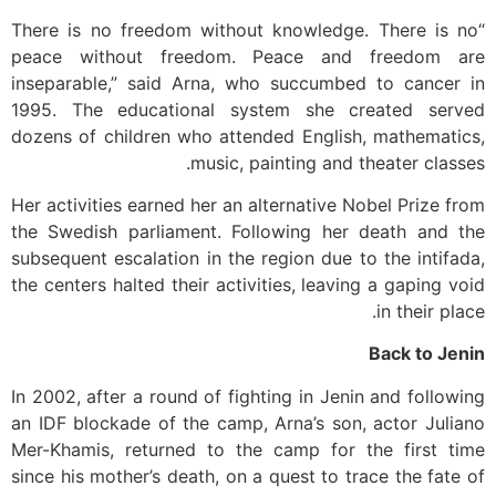
“There is no freedom without knowledge. There is no
peace without freedom. Peace and freedom are
inseparable,” said Arna, who succumbed to cancer in
1995. The educational system she created served
dozens of children who attended English, mathematics,
music, painting and theater classes.
Her activities earned her an alternative Nobel Prize from
the Swedish parliament. Following her death and the
subsequent escalation in the region due to the intifada,
the centers halted their activities, leaving a gaping void
in their place.
Back to Jenin
In 2002, after a round of fighting in Jenin and following
an IDF blockade of the camp, Arna’s son, actor Juliano
Mer-Khamis, returned to the camp for the first time
since his mother’s death, on a quest to trace the fate of