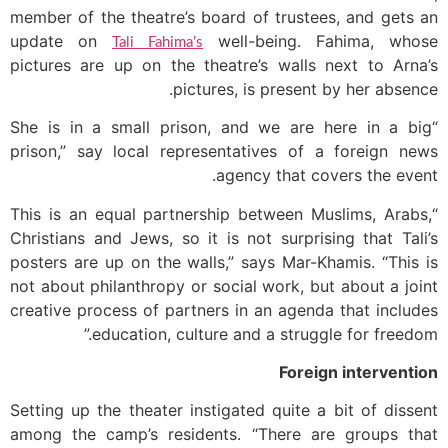
member of the theatre’s board of trustees, and gets an
update on
well-being. Fahima, whose
Tali Fahima’s
pictures are up on the theatre’s walls next to Arna’s
pictures, is present by her absence.
“She is in a small prison, and we are here in a big
prison,” say local representatives of a foreign news
agency that covers the event.
“This is an equal partnership between Muslims, Arabs,
Christians and Jews, so it is not surprising that Tali’s
posters are up on the walls,” says Mar-Khamis. “This is
not about philanthropy or social work, but about a joint
creative process of partners in an agenda that includes
education, culture and a struggle for freedom.”
Foreign intervention
Setting up the theater instigated quite a bit of dissent
among the camp’s residents. “There are groups that