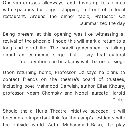
Our van crosses alleyways, and drives up to an area
with spacious buildings, stopping in front of a local
restaurant. Around the dinner table, Professor Oz
summarized the day.
“Being present at this opening was like witnessing a
revival of the phoenix. I hope this will mark a return to a
long and good life. The Israeli government is talking
about an economic siege, but I say that cultural
cooperation can break any wall, barrier or siege.”
Upon returning home, Professor Oz says he plans to
contact friends on the theatre’s board of trustees,
including poet Mahmood Darwish, author Elias Khoury,
professor Noam Chomsky and Nobel laureate Harold
Pinter.
Should the al-Huria Theatre initiative succeed, it will
become an important link for the camp’s residents with
the outside world. Actor Mohammad Bakri, the play