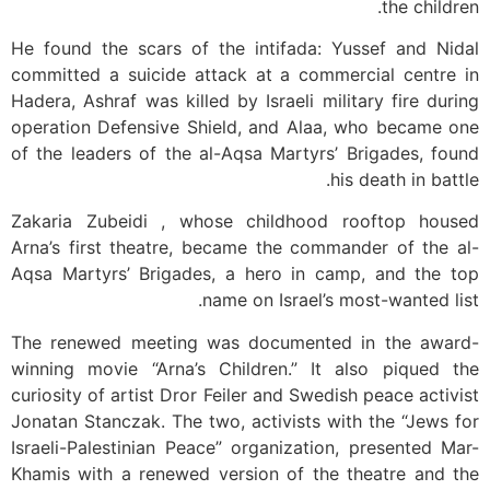
the children.
He found the scars of the intifada: Yussef and Nidal
committed a suicide attack at a commercial centre in
Hadera, Ashraf was killed by Israeli military fire during
operation Defensive Shield, and Alaa, who became one
of the leaders of the al-Aqsa Martyrs’ Brigades, found
his death in battle.
Zakaria Zubeidi , whose childhood rooftop housed
Arna’s first theatre, became the commander of the al-
Aqsa Martyrs’ Brigades, a hero in camp, and the top
name on Israel’s most-wanted list.
The renewed meeting was documented in the award-
winning movie “Arna’s Children.” It also piqued the
curiosity of artist Dror Feiler and Swedish peace activist
Jonatan Stanczak. The two, activists with the “Jews for
Israeli-Palestinian Peace” organization, presented Mar-
Khamis with a renewed version of the theatre and the