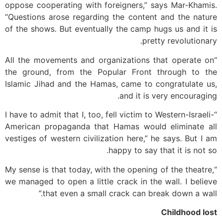
oppose cooperating with foreigners,” says Mar-Khamis.
“Questions arose regarding the content and the nature
of the shows. But eventually the camp hugs us and it is
pretty revolutionary.
“All the movements and organizations that operate on
the ground, from the Popular Front through to the
Islamic Jihad and the Hamas, came to congratulate us,
and it is very encouraging.
“I have to admit that I, too, fell victim to Western-Israeli-
American propaganda that Hamas would eliminate all
vestiges of western civilization here,” he says. But I am
happy to say that it is not so.
“My sense is that today, with the opening of the theatre,
we managed to open a little crack in the wall. I believe
that even a small crack can break down a wall.”
Childhood lost