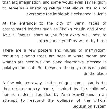
than art, imagination, and some would even say religion,
to serve as a liberating refuge that allows the soul to
overcome the intolerable existence in Jenin.
At the entrance to the city of Jenin, faces of
assassinated leaders such as Sheikh Yassin and Abdel
Aziz al-Rantissi stare at you from every wall, next to
others “martyred” by will or by force.
There are a few posters and murals of martyrdom,
featuring almond trees are seen in white bloom and
women are seen walking along riverbanks, dressed in
galabya and hijab. But these are the only drops of paint
in the place.
A few minutes away, in the refugee camp, stands the
theatre’s temporary home, inspired by the children’s
homes in Jenin, founded by Arna Mar-Khamis in an
attempt to respond the collapse of the official
education system.