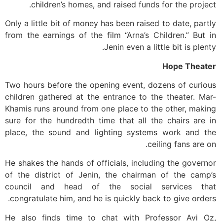
children’s homes, and raised funds for the project.
Only a little bit of money has been raised to date, partly
from the earnings of the film “Arna’s Children.” But in
Jenin even a little bit is plenty.
Hope Theater
Two hours before the opening event, dozens of curious
children gathered at the entrance to the theater. Mar-
Khamis runs around from one place to the other, making
sure for the hundredth time that all the chairs are in
place, the sound and lighting systems work and the
ceiling fans are on.
He shakes the hands of officials, including the governor
of the district of Jenin, the chairman of the camp’s
council and head of the social services that
congratulate him, and he is quickly back to give orders.
He also finds time to chat with Professor Avi Oz,