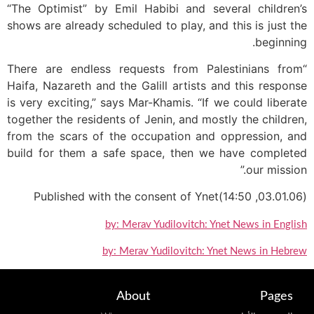
“The Optimist” by Emil Habibi and several children’s
shows are already scheduled to play, and this is just the
beginning.
“There are endless requests from Palestinians from
Haifa, Nazareth and the Galill artists and this response
is very exciting,” says Mar-Khamis. “If we could liberate
together the residents of Jenin, and mostly the children,
from the scars of the occupation and oppression, and
build for them a safe space, then we have completed
our mission.”
(03.01.06, 14:50)Published with the consent of Ynet
by: Merav Yudilovitch: Ynet News in English
by: Merav Yudilovitch: Ynet News in Hebrew
About
Pages