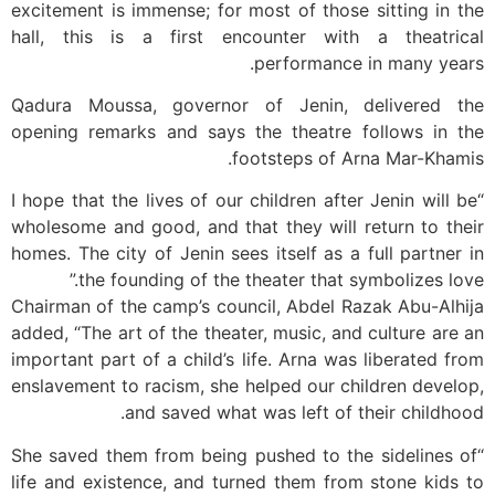
excitement is immense; for most of those sitting in the
hall, this is a first encounter with a theatrical
performance in many years.
Qadura Moussa, governor of Jenin, delivered the
opening remarks and says the theatre follows in the
footsteps of Arna Mar-Khamis.
“I hope that the lives of our children after Jenin will be
wholesome and good, and that they will return to their
homes. The city of Jenin sees itself as a full partner in
the founding of the theater that symbolizes love.”
Chairman of the camp’s council, Abdel Razak Abu-Alhija
added, “The art of the theater, music, and culture are an
important part of a child’s life. Arna was liberated from
enslavement to racism, she helped our children develop,
and saved what was left of their childhood.
“She saved them from being pushed to the sidelines of
life and existence, and turned them from stone kids to