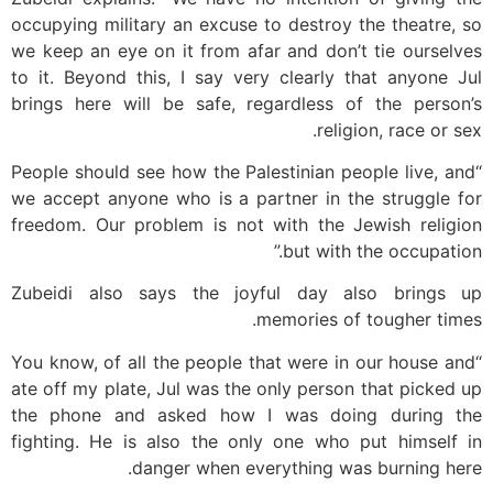
occupying military an excuse to destroy the theatre, so
we keep an eye on it from afar and don’t tie ourselves
to it. Beyond this, I say very clearly that anyone Jul
brings here will be safe, regardless of the person’s
religion, race or sex.
“People should see how the Palestinian people live, and
we accept anyone who is a partner in the struggle for
freedom. Our problem is not with the Jewish religion
but with the occupation.”
Zubeidi also says the joyful day also brings up
memories of tougher times.
“You know, of all the people that were in our house and
ate off my plate, Jul was the only person that picked up
the phone and asked how I was doing during the
fighting. He is also the only one who put himself in
danger when everything was burning here.