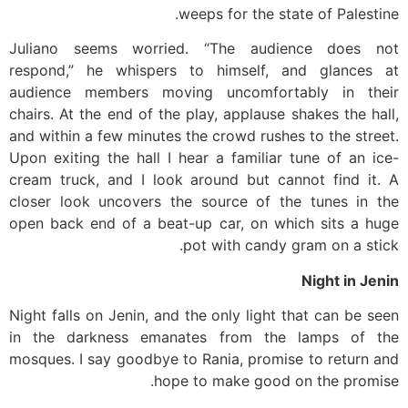
weeps for the state of Palestine.
Juliano seems worried. “The audience does not
respond,” he whispers to himself, and glances at
audience members moving uncomfortably in their
chairs. At the end of the play, applause shakes the hall,
and within a few minutes the crowd rushes to the street.
Upon exiting the hall I hear a familiar tune of an ice-
cream truck, and I look around but cannot find it. A
closer look uncovers the source of the tunes in the
open back end of a beat-up car, on which sits a huge
pot with candy gram on a stick.
Night in Jenin
Night falls on Jenin, and the only light that can be seen
in the darkness emanates from the lamps of the
mosques. I say goodbye to Rania, promise to return and
hope to make good on the promise.