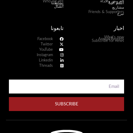
Who we are
العروض والأداء
نشاطتنا
انضم الينا
Team
اتصال
مشاريع
Friends & Supporters
تبرع
تابعونا
اخبار
What's new
Facebook
Annual Reports
Subscribe for news
Twitter
YouTube
Instagram
Linkedin
Threads
SUBSCRIBE