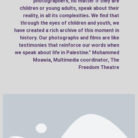
photographers, no matter if they are
children or young adults, speak about their
reality, in all its complexities. We find that
through the eyes of children and youth, we
have created a rich archive of this moment in
history. Our photographs and films are like
testimonies that reinforce our words when
we speak about life in Palestine.” Mohammed
Moawia, Multimedia coordinator, The
Freedom Theatre