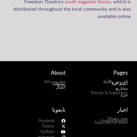
Freedom Theatre’s
, which is
youth magazine Voices
distributed throughout the local community and is also
available online.
About
Pages
Who we are
العروض والأداء
نشاطتنا
انضم الينا
Team
اتصال
مشاريع
Friends & Supporters
تبرع
تابعونا
اخبار
What's new
Facebook
Annual Reports
Subscribe for news
Twitter
YouTube