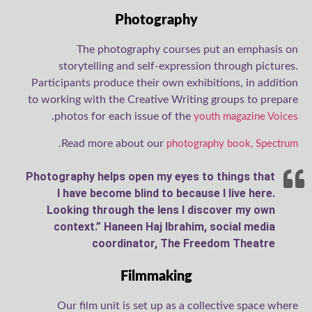
Photography
The photography courses put an emphasis on
storytelling and self-expression through pictures.
Participants produce their own exhibitions, in addition
to working with the Creative Writing groups to prepare
.
photos for each issue of the
youth magazine Voices
.
Read more about our
photography book, Spectrum
Photography helps open my eyes to things that
I have become blind to because I live here.
Looking through the lens I discover my own
context.” Haneen Haj Ibrahim, social media
coordinator, The Freedom Theatre
Filmmaking
Our film unit is set up as a collective space where