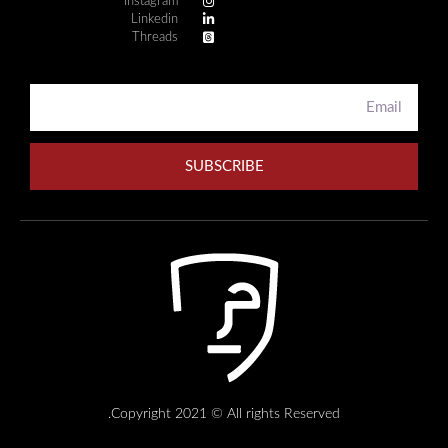
Instagram
Linkedin
Threads
SUBSCRIBE
Copyright 2021 © All rights Reserved.