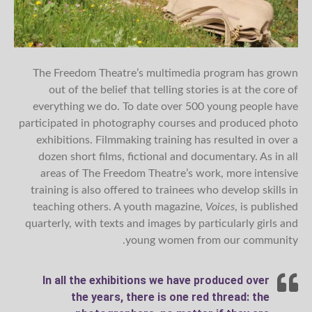
The Freedom Theatre’s multimedia program has grown
out of the belief that telling stories is at the core of
everything we do. To date over 500 young people have
participated in photography courses and produced photo
exhibitions. Filmmaking training has resulted in over a
dozen short films, fictional and documentary. As in all
areas of The Freedom Theatre’s work, more intensive
training is also offered to trainees who develop skills in
teaching others. A youth magazine,
Voices
, is published
quarterly, with texts and images by particularly girls and
young women from our community.
In all the exhibitions we have produced over
the years, there is one red thread: the