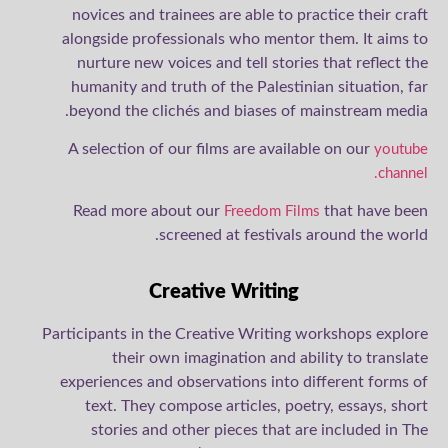
novices and trainees are able to practice their craft
alongside professionals who mentor them. It aims to
nurture new voices and tell stories that reflect the
humanity and truth of the Palestinian situation, far
beyond the clichés and biases of mainstream media.
A selection of our films are available on our
youtube
channel.
Read more about our
that have been
Freedom Films
screened at festivals around the world.
Creative Writing
Participants in the Creative Writing workshops explore
their own imagination and ability to translate
experiences and observations into different forms of
text. They compose articles, poetry, essays, short
stories and other pieces that are included in The