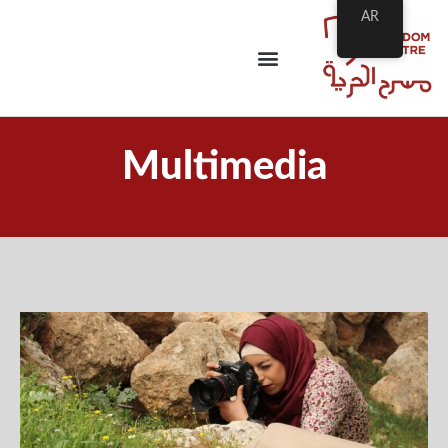
AR
Multimedia