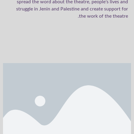
spread the word about the theatre, people’s lives and
struggle in Jenin and Palestine and create support for
the work of the theatre.