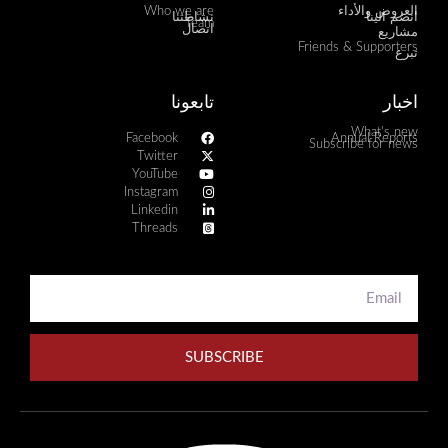
Who we are
العروض والأداء
نشاطتنا
انضم الينا
Team
اتصال
مشاريع
Friends & Supporters
تبرع
تابعونا
اخبار
What's new
Facebook
Annual Reports
Subscribe for news
Twitter
YouTube
Instagram
Linkedin
Threads
SUBSCRIBE