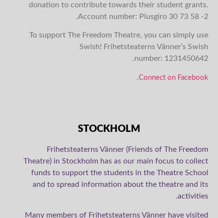
donation to contribute towards their student grants.
Account number: Plusgiro 30 73 58 -2.
To support The Freedom Theatre, you can simply use
Swish! Frihetsteaterns Vänner’s Swish
number:
1231450642.
.
Connect on Facebook
STOCKHOLM
Frihetsteaterns Vänner (Friends of The Freedom
Theatre) in Stockholm has as our main focus to collect
funds to support the students in the Theatre School
and to spread information about the theatre and its
activities.
Many members of Frihetsteaterns Vänner have visited