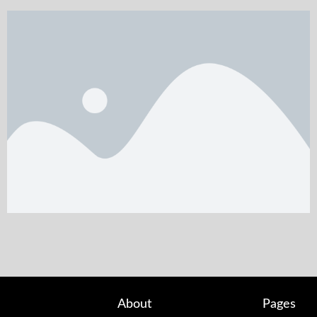
About
Pages