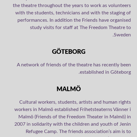
the theatre throughout the years to work as volunteers
with the students, technicians and with the staging of
performances. In addition the Friends have organised
study visits for staff at The Freedom Theatre to
Sweden.
GÖTEBORG
A network of friends of the theatre has recently been
established in Göteborg.
MALMÖ
Cultural workers, students, artists and human rights
workers in Malmö established Frihetsteaterns Vänner i
Malmö (Friends of the Freedom Theater in Malmö) in
2007 in solidarity with the children and youth of Jenin
Refugee Camp. The friends association’s aim is to