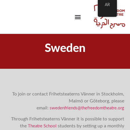
AR
Sweden
To join or contact Frihetsteaterns Vänner in Stockholm,
Malmö or Göteborg, please
email:
swedenfriends@thefreedomtheatre.org
Through Frihetsteaterns Vänner it is possible to support
the
students by setting up a monthly
Theatre School