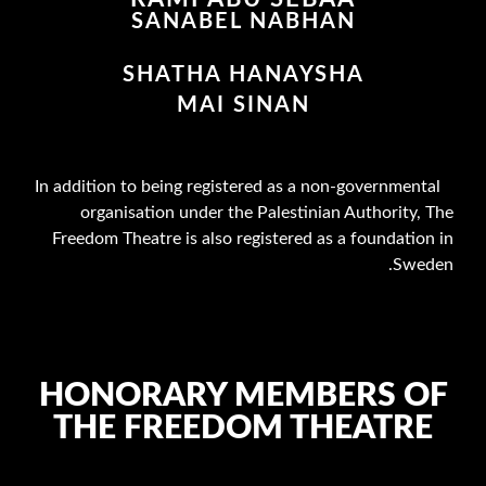
SANABEL NABHAN
SHATHA HANAYSHA
MAI SINAN
In addition to being registered as a non-governmental
organisation under the Palestinian Authority, The
Freedom Theatre is also registered as a foundation in
Sweden.
HONORARY MEMBERS OF
THE FREEDOM THEATRE