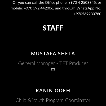
Or you can call the Office phone: +970 4 2503345, or
mobile: +970 592 442006, and through WhatsApp No.
+970569230780
STAFF
MUSTAFA SHETA
General Manager - TFT Producer
RANIN ODEH​
Child & Youth Program Coordinator