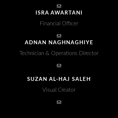
ISRA AWARTANI
Financial Officer
ADNAN NAGHNAGHIYE
Technician & Operations Director
SUZAN AL-HAJ SALEH
Visual Creator