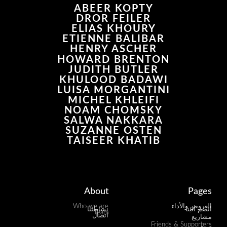
ABEER KOPTY
DROR FEILER
ELIAS KHOURY
ETIENNE BALIBAR
HENRY ASCHER
HOWARD BRENTON
JUDITH BUTLER
KHULOOD BADAWI
LUISA MORGANTINI
MICHEL KHLEIFI
NOAM CHOMSKY
SALWA NAKKARA
SUZANNE OSTEN
TAISEER KHATIB
About
Pages
Who we are
العروض والأداء
نشاطتنا
انضم الينا
Team
اتصال
مشاريع
Friends & Supporters