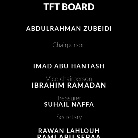
TFT BOARD
ABDULRAHMAN ZUBEIDI
Chairperson
IMAD ABU HANTASH
Vice chairperson
IBRAHIM RAMADAN
Treasurer
SUHAIL NAFFA
Secretary
RAWAN LAHLOUH
RAMI ABU SEBAA