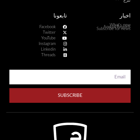
تبرع
تابعونا
اخبار
What's new
Facebook
Annual Reports
Subscribe for news
Twitter
YouTube
Instagram
Linkedin
Threads
SUBSCRIBE