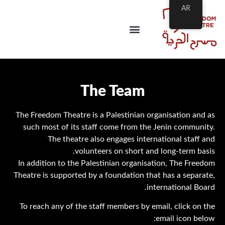
AR
The Team
The Freedom Theatre is a Palestinian organisation and as
such most of its staff come from the Jenin community.
The theatre also engages international staff and
volunteers on short and long-term basis.
In addition to the Palestinian organisation, The Freedom
Theatre is supported by a foundation that has a separate,
international Board.
To reach any of the staff members by email, click on the
email icon below: