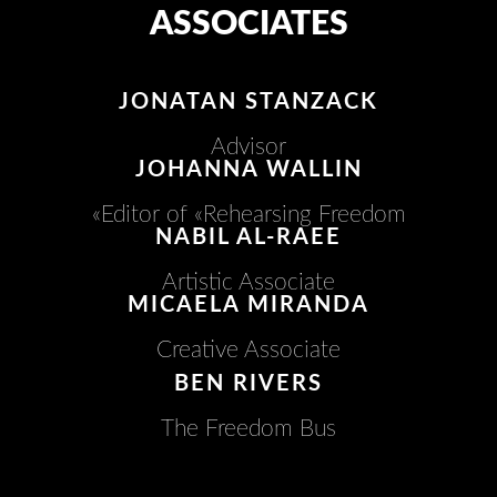
ASSOCIATES
JONATAN STANZACK
Advisor
JOHANNA WALLIN​
Editor of «Rehearsing Freedom»
NABIL AL-RAEE
Artistic Associate
MICAELA MIRANDA
Creative Associate
BEN RIVERS
The Freedom Bus