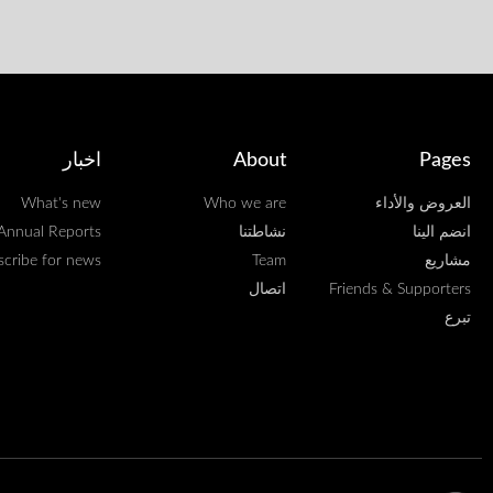
اخبار
About
Pages
What's new
Who we are
العروض والأداء
Annual Reports
نشاطتنا
انضم الينا
scribe for news
Team
مشاريع
اتصال
Friends & Supporters
تبرع