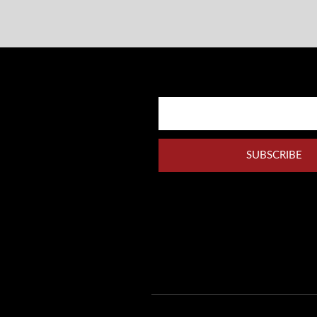
SUBSCRIBE