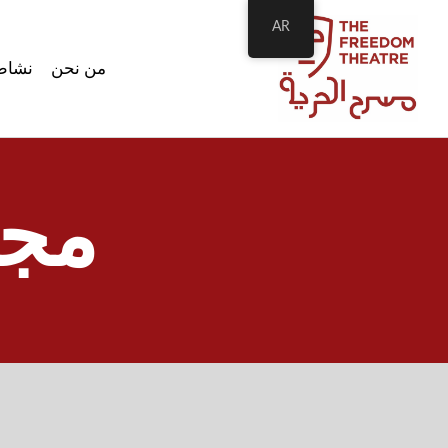
AR
اطتنا
من نحن
وات