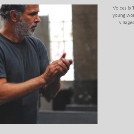
Voices is
young wom
village