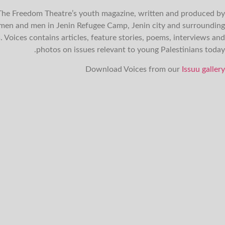
 The Freedom Theatre’s youth magazine, written and produced by
en and men in Jenin Refugee Camp, Jenin city and surrounding
s. Voices contains articles, feature stories, poems, interviews and
photos on issues relevant to young Palestinians today.
Download Voices from our
Issuu gallery