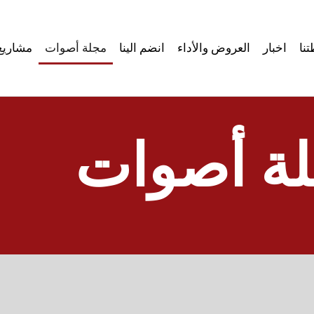
مشاريع
مجلة أصوات
انضم الينا
العروض والأداء
اخبار
نش
مجلة أص