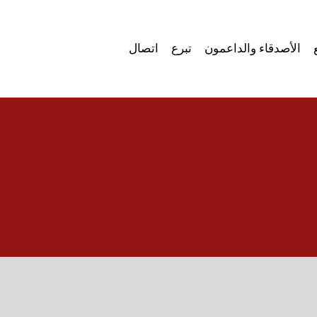
اتصال
تبرع
الأصدقاء والداعمون