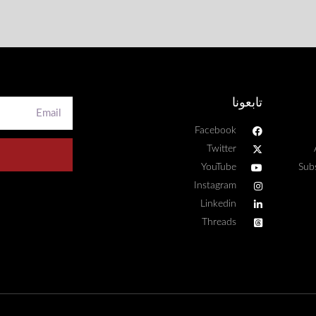
تابعونا
Facebook
Twitter
YouTube
Sub
Instagram
Linkedin
Threads