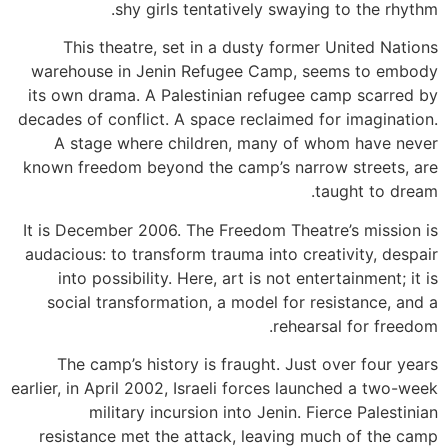
shy girls tentatively swaying to the rhythm.
This theatre, set in a dusty former United Nations
warehouse in Jenin Refugee Camp, seems to embody
its own drama. A Palestinian refugee camp scarred by
decades of conflict. A space reclaimed for imagination.
A stage where children, many of whom have never
known freedom beyond the camp’s narrow streets, are
taught to dream.
It is December 2006. The Freedom Theatre’s mission is
audacious: to transform trauma into creativity, despair
into possibility. Here, art is not entertainment; it is
social transformation, a model for resistance, and a
rehearsal for freedom.
The camp’s history is fraught. Just over four years
earlier, in April 2002, Israeli forces launched a two-week
military incursion into Jenin. Fierce Palestinian
resistance met the attack, leaving much of the camp