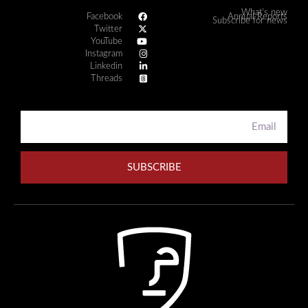
What's new
Facebook
Annual Reports
Subscribe for news
Twitter
YouTube
Instagram
Linkedin
Threads
SUBSCRIBE