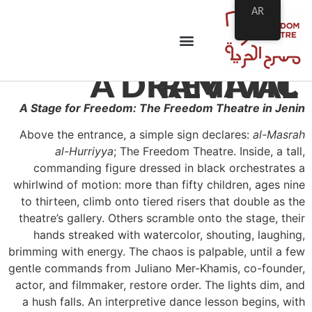
AR
A DRAMATIC REVIVAL
A Stage for Freedom: The Freedom Theatre in Jenin
Above the entrance, a simple sign declares:
al-Masrah
al-Hurriyya
; The Freedom Theatre. Inside, a tall,
commanding figure dressed in black orchestrates a
whirlwind of motion: more than fifty children, ages nine
to thirteen, climb onto tiered risers that double as the
theatre’s gallery. Others scramble onto the stage, their
hands streaked with watercolor, shouting, laughing,
brimming with energy. The chaos is palpable, until a few
gentle commands from Juliano Mer-Khamis, co-founder,
actor, and filmmaker, restore order. The lights dim, and
a hush falls. An interpretive dance lesson begins, with