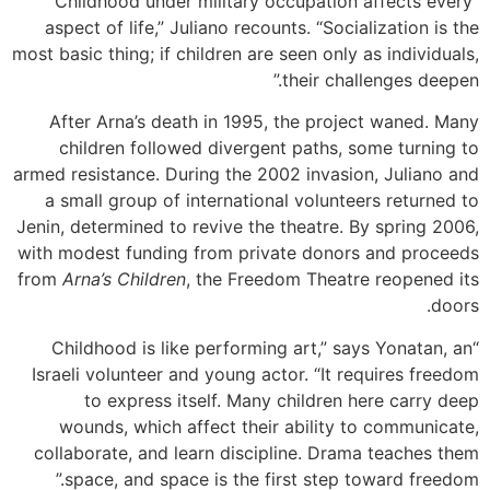
“Childhood under military occupation affects every
aspect of life,” Juliano recounts. “Socialization is the
most basic thing; if children are seen only as individuals,
their challenges deepen.”
After Arna’s death in 1995, the project waned. Many
children followed divergent paths, some turning to
armed resistance. During the 2002 invasion, Juliano and
a small group of international volunteers returned to
Jenin, determined to revive the theatre. By spring 2006,
with modest funding from private donors and proceeds
from
Arna’s Children
, the Freedom Theatre reopened its
doors.
“Childhood is like performing art,” says Yonatan, an
Israeli volunteer and young actor. “It requires freedom
to express itself. Many children here carry deep
wounds, which affect their ability to communicate,
collaborate, and learn discipline. Drama teaches them
space, and space is the first step toward freedom.”