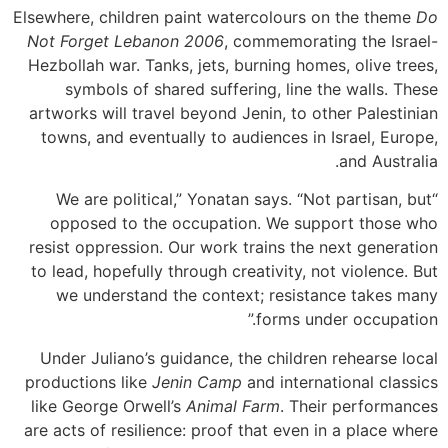
Elsewhere, children paint watercolours on the theme
Do
Not Forget Lebanon 2006
, commemorating the Israel-
Hezbollah war. Tanks, jets, burning homes, olive trees,
symbols of shared suffering, line the walls. These
artworks will travel beyond Jenin, to other Palestinian
towns, and eventually to audiences in Israel, Europe,
and Australia.
“We are political,” Yonatan says. “Not partisan, but
opposed to the occupation. We support those who
resist oppression. Our work trains the next generation
to lead, hopefully through creativity, not violence. But
we understand the context; resistance takes many
forms under occupation.”
Under Juliano’s guidance, the children rehearse local
productions like
Jenin Camp
and international classics
like George Orwell’s
Animal Farm
. Their performances
are acts of resilience: proof that even in a place where