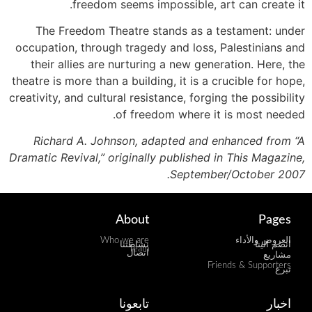
freedom seems impossible, art can create it.
The Freedom Theatre stands as a testament: under
occupation, through tragedy and loss, Palestinians and
their allies are nurturing a new generation. Here, the
theatre is more than a building, it is a crucible for hope,
creativity, and cultural resistance, forging the possibility
of freedom where it is most needed.
Richard A. Johnson, adapted and enhanced from “A
Dramatic Revival,” originally published in This Magazine,
September/October 2007.
About
Pages
Who we are
العروض والأداء
نشاطتنا
انضم الينا
Team
اتصال
مشاريع
Friends & Supporters
تبرع
تابعونا
اخبار