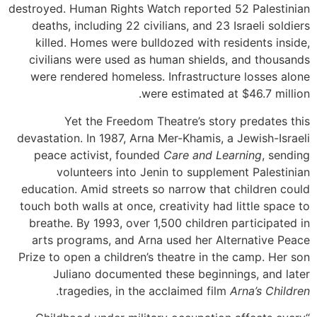
destroyed. Human Rights Watch reported 52 Palestinian
deaths, including 22 civilians, and 23 Israeli soldiers
killed. Homes were bulldozed with residents inside,
civilians were used as human shields, and thousands
were rendered homeless. Infrastructure losses alone
were estimated at $46.7 million.
Yet the Freedom Theatre’s story predates this
devastation. In 1987, Arna Mer-Khamis, a Jewish-Israeli
peace activist, founded
Care and Learning
, sending
volunteers into Jenin to supplement Palestinian
education. Amid streets so narrow that children could
touch both walls at once, creativity had little space to
breathe. By 1993, over 1,500 children participated in
arts programs, and Arna used her Alternative Peace
Prize to open a children’s theatre in the camp. Her son
Juliano documented these beginnings, and later
.
tragedies, in the acclaimed film
Arna’s Children