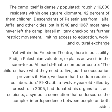
The camp itself is densely populated: roughly 16,000
residents within one square kilometre, 42 percent of
them children. Descendants of Palestinians from Haifa,
Jaffa, and other cities lost in 1948 and 1967, most have
never left the camp. Israeli military checkpoints further
restrict movement, limiting access to education, work,
and cultural exchange.
Yet within the Freedom Theatre, there is possibility.
Fadi, a Palestinian volunteer, explains as we sit in the
soon-to-be Ahmad el-Khatib computer centre: “The
children have what they need to live, but the occupation
prevents it. Here, we learn that freedom requires
collaboration.” El-Khatib, a twelve-year-old killed by
crossfire in 2005, had donated his organs to Israeli
recipients, a symbolic connection that underscores the
complex interdependence between people on both
sides.