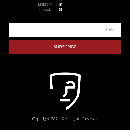
Linkedin
Threads
SUBSCRIBE
Copyright 2021 © All rights Reserved.