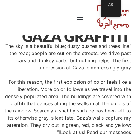
AR
GAZA GRAFFITI
“The sky is a beautiful blue; dusty bushes and trees line
the road; people are out on the streets; we drive past
cars and donkey carts, but nothing helps. The first
impression of Gaza is depressingly gray.
For this reason, the first explosion of color feels like a
liberation. More color follows as we travel into the
densely populated area. The buildings are covered with
graffiti that dances along the walls in all the colors of
the rainbow. Scarcely a shabby surface has been left to
its otherwise gray, silent fate. Gaza’s walls capture my
attention. They cry out in green, red, black and yellow:
Look at us! Read our messages!”