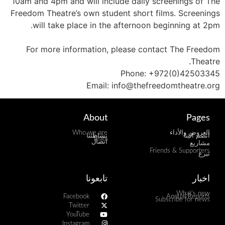
10am and 4pm and will include daily screenings of The
Freedom Theatre’s own student short films. Screenings
will take place in the afternoon beginning at 2pm.
For more information, please contact The Freedom
Theatre.
Phone: +972(0)42503345
Email: info@thefreedomtheatre.org
About
Pages
Who we are
العروض والأداء
نشاطتنا
انضم الينا
Team
اتصال
مشاريع
Friends & Supporters
تبرع
تابعونا
اخبار
What's new
Facebook
Annual Reports
Subscribe for news
Twitter
YouTube
Instagram