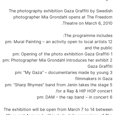
The photography exhibition Gaza Graffiti by Swedish
photographer Mia Grondahl opens at The Freedom
Theatre on March 6, 2010.
The programme includes:
12 pm: Mural Painting – an activity open to local artists
and the public
1 pm: Opening of the photo exhibition Gaza Graffiti
2 pm: Photographer Mia Grondahl introduces her exhibit
Gaza Graffiti
3 pm: “My Gaza” – documentaries made by young
filmmakers in Gaza
5 pm: “Sharp Rhymes” band from Jenin takes the stage
for a Rap & HIP HOP concert.
6 pm: DAM – the rap band – in concert
The exhibition will be open from March 7 to 14 between