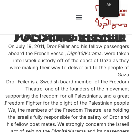
AR
PASSENGERS OF THE VESSEL JULIANO SEIZED BY IDF
On July 19, 2011, Dror Feiler and his fellow passengers
aboard the French vessel,
Dignit
é
/Karama,
were taken
into Israeli custody off of the coast of Gaza as they
were making their way to deliver aid to the people of
Gaza.
Dror Feiler is a Swedish board member of the Freedom
Theatre, one of the founders of the movement
supporting the freedom for all Palestinians, and a great
Freedom Fighter for the plight of the Palestinian people.
We, the members of the Freedom Theatre, are holding
the Israelis fully responsible for the safety of Dror and
his fellow boat mates. We strongly condemn the Israeli
act of seizing the
Dignit
é
/Karama
and its passengers