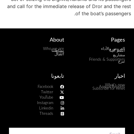
and call for the immediate release of Dror and the rest
of the boat’s passengers.
About
Pages
Who we are
العروض والأداء
نشاطتنا
انضم الينا
Team
اتصال
مشاريع
Friends & Supporters
تبرع
تابعونا
اخبار
What's new
Facebook
Annual Reports
Subscribe for news
Twitter
YouTube
Instagram
Linkedin
Threads