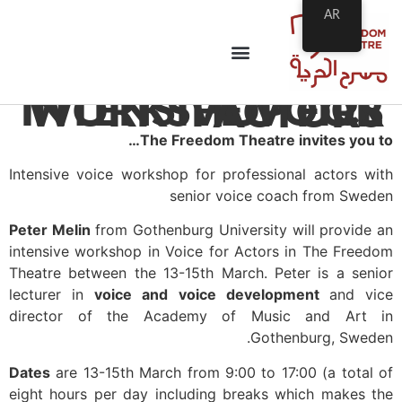
AR
INTENSIVE VOICE WORKSHOP FOR ACTORS
The Freedom Theatre invites you to…
Intensive voice workshop for professional actors with
senior voice coach from Sweden
Peter Melin
from Gothenburg University will provide an
intensive workshop in
Voice for Actors
in The Freedom
Theatre between the 13-15th March. Peter is a senior
lecturer in
voice and voice development
and vice
director of the Academy of Music and Art in
Gothenburg, Sweden.
Dates
are 13-15th March from 9:00 to 17:00 (a total of
eight hours per day including breaks which makes the