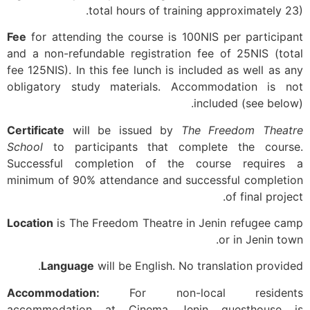
total hours of training approximately 23).
Fee
for attending the course is 100NIS per participant
and a non-refundable registration fee of 25NIS (total
fee 125NIS). In this fee lunch is included as well as any
obligatory study materials. Accommodation is not
included (see below).
Certificate
will be issued by
The Freedom Theatre
School
to participants that complete the course.
Successful completion of the course requires a
minimum of 90% attendance and successful completion
of final project.
Location
is The Freedom Theatre in Jenin refugee camp
or in Jenin town.
Language
will be English. No translation provided.
Accommodation:
For non-local residents
accommodation at Cinema Jenin guesthouse is