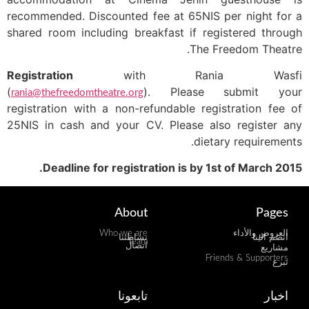
recommended. Discounted fee at 65NIS per night for a
shared room including breakfast if registered through
The Freedom Theatre.
Registration
with Rania Wasfi
(
). Please submit your
rania@thefreedomtheatre.org
registration with a non-refundable registration fee of
25NIS in cash and your CV. Please also register any
dietary requirements.
Deadline for registration is by 1st of March 2015.
About
Pages
Who we are
العروض والأداء
نشاطتنا
انضم الينا
Team
اتصال
مشاريع
Friends & Supporters
تبرع
تابعونا
اخبار