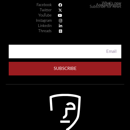
What's new
Facebook
Annual Reports
Subscribe for news
Twitter
YouTube
Instagram
Linkedin
Threads
SUBSCRIBE