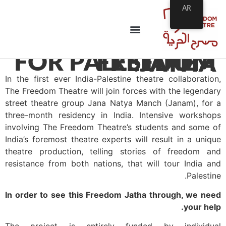
AR
FOR PALESTINE – FREEDOM JATHA!
In the first ever India-Palestine theatre collaboration,
The Freedom Theatre will join forces with the legendary
street theatre group Jana Natya Manch (Janam), for a
three-month residency in India. Intensive workshops
involving The Freedom Theatre’s students and some of
India’s foremost theatre experts will result in a unique
theatre production, telling stories of freedom and
resistance from both nations, that will tour India and
Palestine.
In order to see this Freedom Jatha through, we need
your help.