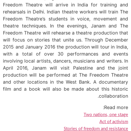
Freedom Theatre will arrive in India for training and
rehearsals in Delhi. Indian theatre workers will train The
Freedom Theatre’s students in voice, movement and
theatre techniques. In the evenings, Janam and The
Freedom Theatre will rehearse a theatre production that
will focus on stories that unite us. Through December
2015 and January 2016 the production will tour in India,
with a total of over 30 performances and events
involving local artists, dancers, musicians and writers. In
April 2016, Janam will visit Palestine and the joint
production will be performed at The Freedom Theatre
and other locations in the West Bank. A documentary
film and a book will also be made about this historic
collaboration.
Read more:
Two nations, one stage
Act of activism
Stories of freedom and resistance