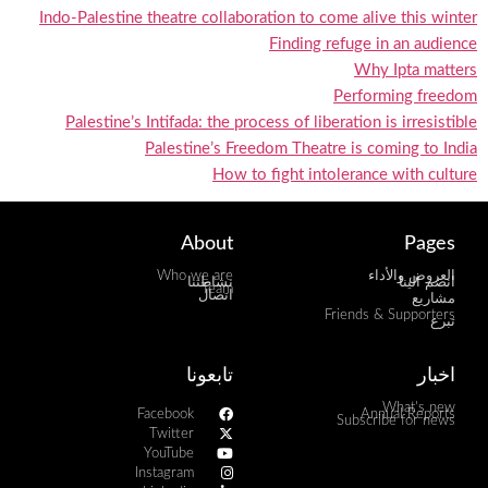
Indo-Palestine theatre collaboration to come alive this winter
Finding refuge in an audience
Why Ipta matters
Performing freedom
Palestine’s Intifada: the process of liberation is irresistible
Palestine’s Freedom Theatre is coming to India
How to fight intolerance with culture
About
Pages
Who we are
العروض والأداء
نشاطتنا
انضم الينا
Team
اتصال
مشاريع
Friends & Supporters
تبرع
تابعونا
اخبار
What's new
Facebook
Annual Reports
Subscribe for news
Twitter
YouTube
Instagram