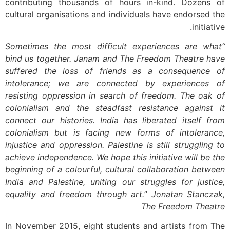
contributing thousands of hours in-kind. Dozens of
cultural organisations and individuals have endorsed the
initiative.
“Sometimes the most difficult experiences are what
bind us together. Janam and The Freedom Theatre have
suffered the loss of friends as a consequence of
intolerance; we are connected by experiences of
resisting oppression in search of freedom. The oak of
colonialism and the steadfast resistance against it
connect our histories. India has liberated itself from
colonialism but is facing new forms of intolerance,
injustice and oppression. Palestine is still struggling to
achieve independence. We hope this initiative will be the
beginning of a colourful, cultural collaboration between
India and Palestine, uniting our struggles for justice,
equality and freedom through art.” Jonatan Stanczak,
The Freedom Theatre
In November 2015, eight students and artists from The