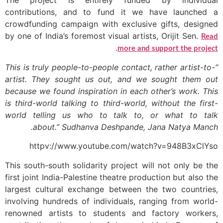
The project is entirely funded by individual
contributions, and to fund it we have launched a
crowdfunding campaign with exclusive gifts, designed
by one of India’s foremost visual artists, Orijit Sen.
Read
.
more and support the project
“This is truly people-to-people contact, rather artist-to-
artist. They sought us out, and we sought them out
because we found inspiration in each other’s work. This
is third-world talking to third-world, without the first-
world telling us who to talk to, or what to talk
about.” Sudhanva Deshpande, Jana Natya Manch.
httpv://www.youtube.com/watch?v=948B3xClYso
This south-south solidarity project will not only be the
first joint India-Palestine theatre production but also the
largest cultural exchange between the two countries,
involving hundreds of individuals, ranging from world-
renowned artists to students and factory workers,