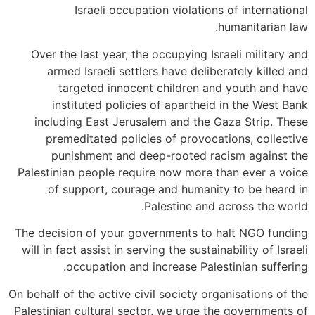
Israeli occupation violations of international
humanitarian law.
Over the last year, the occupying Israeli military and
armed Israeli settlers have deliberately killed and
targeted innocent children and youth and have
instituted policies of apartheid in the West Bank
including East Jerusalem and the Gaza Strip. These
premeditated policies of provocations, collective
punishment and deep-rooted racism against the
Palestinian people require now more than ever a voice
of support, courage and humanity to be heard in
Palestine and across the world.
The decision of your governments to halt NGO funding
will in fact assist in serving the sustainability of Israeli
occupation and increase Palestinian suffering.
On behalf of the active civil society organisations of the
Palestinian cultural sector, we urge the governments of