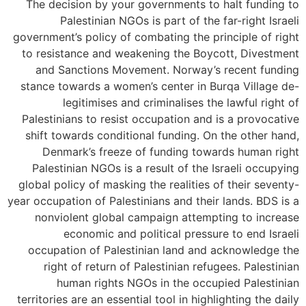
The decision by your governments to halt funding to
Palestinian NGOs is part of the far-right Israeli
government’s policy of combating the principle of right
to resistance and weakening the Boycott, Divestment
and Sanctions Movement. Norway’s recent funding
stance towards a women’s center in Burqa Village de-
legitimises and criminalises the lawful right of
Palestinians to resist occupation and is a provocative
shift towards conditional funding. On the other hand,
Denmark’s freeze of funding towards human right
Palestinian NGOs is a result of the Israeli occupying
global policy of masking the realities of their seventy-
year occupation of Palestinians and their lands. BDS is a
nonviolent global campaign attempting to increase
economic and political pressure to end Israeli
occupation of Palestinian land and acknowledge the
right of return of Palestinian refugees. Palestinian
human rights NGOs in the occupied Palestinian
territories are an essential tool in highlighting the daily