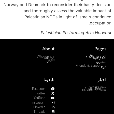
Norway and Denmark to reconsider their hasty decision
and thoroughly assess the valuable impact of
Palestinian NGOs in light of Israel’s continued
occupation.
Palestinian Performing Arts Network
About
Pages
Who we are
العروض والأداء
نشاطتنا
انضم الينا
Team
اتصال
مشاريع
Friends & Supporters
تبرع
تابعونا
اخبار
What's new
Facebook
Annual Reports
Subscribe for news
Twitter
YouTube
Instagram
Linkedin
Threads