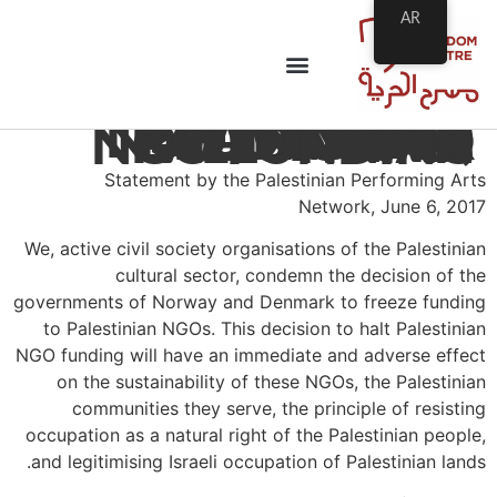
AR
PPAN STATEMENT: NORWAY AND DENMARK, RECONSIDER DECISION TO HALT PALESTINIAN NGO FUNDING
Statement by the Palestinian Performing Arts
Network, June 6, 2017
We, active civil society organisations of the Palestinian
cultural sector, condemn the decision of the
governments of Norway and Denmark to freeze funding
to Palestinian NGOs. This decision to halt Palestinian
NGO funding will have an immediate and adverse effect
on the sustainability of these NGOs, the Palestinian
communities they serve, the principle of resisting
occupation as a natural right of the Palestinian people,
and legitimising Israeli occupation of Palestinian lands.