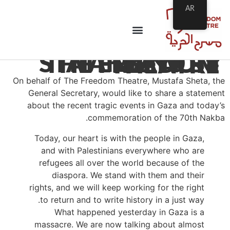
AR
#NAKBA70 – STATEMENT BY THE FREEDOM THEATRE
On behalf of The Freedom Theatre, Mustafa Sheta, the
General Secretary, would like to share a statement
about the recent tragic events in Gaza and today’s
commemoration of the 70th Nakba.
Today, our heart is with the people in Gaza,
and with Palestinians everywhere who are
refugees all over the world because of the
diaspora. We stand with them and their
rights, and we will keep working for the right
to return and to write history in a just way.
What happened yesterday in Gaza is a
massacre. We are now talking about almost