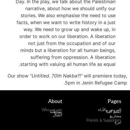
Day. In the play, we talk about the Palestinian
narrative, about how we should unify our
stories. We also emphasise the need to use
facts, when we want to write history in a just
way. We need to grow up and wake up, in
order to work on our liberation. A liberation
not just from the occupation and of our
minds but a liberation for all human beings,
suffering from oppression. A liberation
starting with valuing all human life as equal.
Our show
“Untitled. 70th Nakba?!”
will premiere today,
5pm in Jenin Refugee Camp.
About
Pages
Who we are
العروض والأداء
نشاطتنا
انضم الينا
Team
اتصال
مشاريع
Friends & Supporters
تبرع