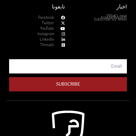
تابعونا
اخبار
What's new
Facebook
Annual Reports
Subscribe for news
Twitter
YouTube
Instagram
Linkedin
Threads
SUBSCRIBE