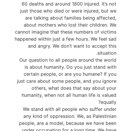
60 deaths and around 1800 injured. It’s not
just those who died or were injured, but we
are talking about families being affected,
about mothers who lost their children. We
cannot imagine that these numbers of victims
happened within just a few hours. We feel sad
and angry. We don’t want to accept this
situation.
Our question to all people around the world
is about humanity. Do you just stand with
certain people, or are you humane? If you
just care about some people, and you ignore
others, what does that say about your
humanity, when not all human life is valued
equally?
We stand with all people who suffer under
any kind of oppression. We, as Palestinian
people, are a model, because we have been
under occupation for a long time. We have