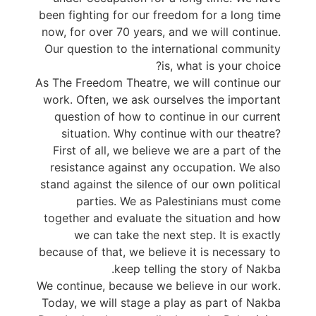
been fighting for our freedom for a long time
now, for over 70 years, and we will continue.
Our question to the international community
is, what is your choice?
As The Freedom Theatre, we will continue our
work. Often, we ask ourselves the important
question of how to continue in our current
situation. Why continue with our theatre?
First of all, we believe we are a part of the
resistance against any occupation. We also
stand against the silence of our own political
parties. We as Palestinians must come
together and evaluate the situation and how
we can take the next step. It is exactly
because of that, we believe it is necessary to
keep telling the story of Nakba.
We continue, because we believe in our work.
Today, we will stage a play as part of Nakba