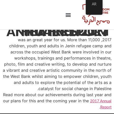
AR
THE FREEDOM THEATRE’S 2017 ANNUAL REPORT
2017, was an great year for us. More than 11,000
children, youth and adults in Jenin refugee camp and
across the occupied West Bank were involved in our
workshops, trainings and performances in theatre,
photo, film and creative writing, to develop and nurture
a vibrant and creative artistic community in the north of
the West Bank whilst aiming to empower children, youth
and adults to explore the potential of the arts as a
catalyst for social change in Palestine.
Read more about our achievements during last year and
our plans for this and the coming year in the
2017 Annual
.
Report