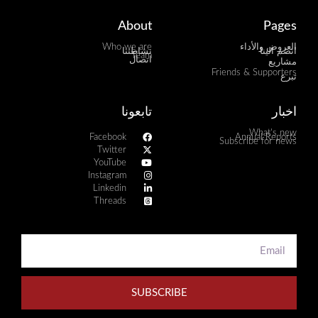
About
Pages
Who we are
العروض والأداء
نشاطتنا
انضم الينا
Team
اتصال
مشاريع
Friends & Supporters
تبرع
تابعونا
اخبار
What's new
Facebook
Annual Reports
Subscribe for news
Twitter
YouTube
Instagram
Linkedin
Threads
SUBSCRIBE