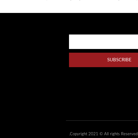
SUBSCRIBE
Copyright 2021 © All rights Reserved.