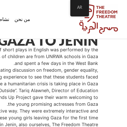
AR
اطتنا
من نحن
GAZA TO JENIN
f short plays in English was performed by the
s of children are from UNRWA schools in Gaza
and spent a few days in the West Bank.
ting discussion on freedom, gender equality,
g experience to see that these students faced
 a humanitarian crisis is taking place in Gaza.
utside”. Tariq Alawneh, Director of Education
Hands Up Project gave their warm welcoming to
the young promising actresses from Gaza.
tive way. They were extremely interactive and
se young girls leaving Gaza for the first time
in Jenin, also ourselves, The Freedom Theatre