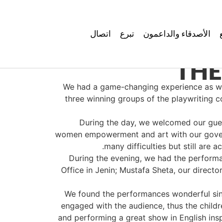
اتصال
تبرع
الأصدقاء والداعمون
THE
We had a game-changing experience as we h
three winning groups of the playwriting
During the day, we welcomed our gues
women empowerment and art with our governor
many difficulties but still are 
During the evening, we had the performan
Office in Jenin; Mustafa Sheta, our direc
We found the performances wonderful sinc
engaged with the audience, thus the childr
and performing a great show in English ins