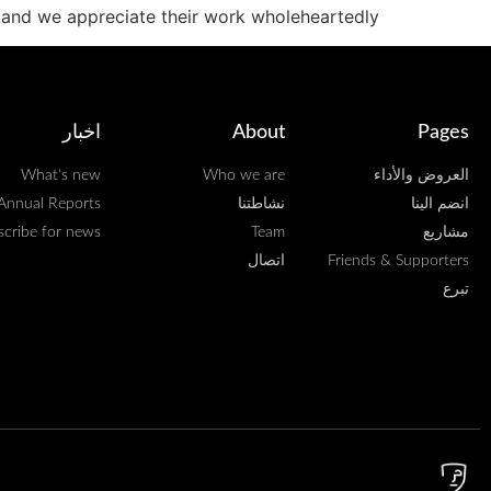
and we appreciate their work wholeheartedly.
اخبار
About
Pages
What's new
Who we are
العروض والأداء
Annual Reports
نشاطتنا
انضم الينا
scribe for news
Team
مشاريع
اتصال
Friends & Supporters
تبرع