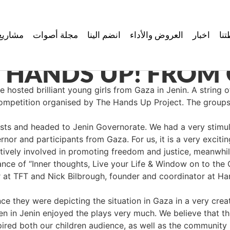
مشاريع
مجلة أصوات
انضم الينا
العروض والأداء
اخبار
نش
 HANDS UP! FROM 
osted brilliant young girls from Gaza in Jenin. A string o
 competition organised by The Hands Up Project. The group
ts and headed to Jenin Governorate. We had a very stimula
 and participants from Gaza. For us, it is a very excitin
actively involved in promoting freedom and justice, meanwhile
ce of “Inner thoughts, Live your Life & Window on to the O
tor at TFT and Nick Bilbrough, founder and coordinator at 
e they were depicting the situation in Gaza in a very crea
en in Jenin enjoyed the plays very much. We believe that the
pired both our children audience, as well as the community 