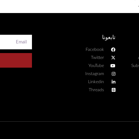
تابعونا
Facebook
Twitter
YouTube
Sub
Instagram
Linkedin
Threads