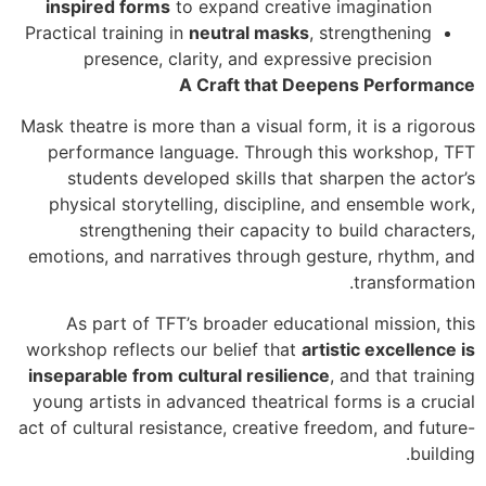
inspired forms
to expand creative imagination
Practical training in
neutral masks
, strengthening
presence, clarity, and expressive precision
A Craft that Deepens Performance
Mask theatre is more than a visual form, it is a rigorous
performance language. Through this workshop, TFT
students developed skills that sharpen the actor’s
physical storytelling, discipline, and ensemble work,
strengthening their capacity to build characters,
emotions, and narratives through gesture, rhythm, and
transformation.
As part of TFT’s broader educational mission, this
workshop reflects our belief that
artistic excellence is
inseparable from cultural resilience
, and that training
young artists in advanced theatrical forms is a crucial
act of cultural resistance, creative freedom, and future-
building.