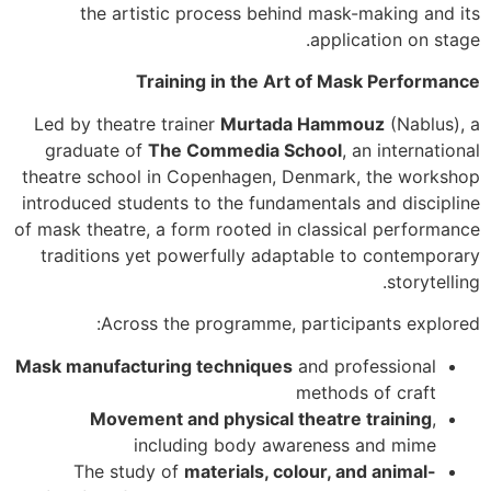
the artistic process behind mask-making and its
application on stage.
Training in the Art of Mask Performance
Led by theatre trainer
Murtada Hammouz
(Nablus), a
graduate of
The Commedia School
, an international
theatre school in Copenhagen, Denmark, the workshop
introduced students to the fundamentals and discipline
of mask theatre, a form rooted in classical performance
traditions yet powerfully adaptable to contemporary
storytelling.
Across the programme, participants explored:
Mask manufacturing techniques
and professional
methods of craft
Movement and physical theatre training
,
including body awareness and mime
The study of
materials, colour, and animal-