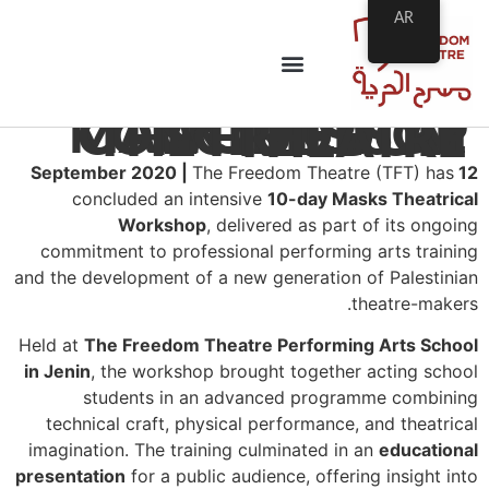
AR
MASK THEATRE WORKSHOP CONCLUDES AT THE FREEDOM THEATRE
The Freedom Theatre (TFT) has
12 September 2020 |
concluded an intensive
10-day Masks Theatrical
Workshop
, delivered as part of its ongoing
commitment to professional performing arts training
and the development of a new generation of Palestinian
theatre-makers.
Held at
The Freedom Theatre Performing Arts School
in Jenin
, the workshop brought together acting school
students in an advanced programme combining
technical craft, physical performance, and theatrical
imagination. The training culminated in an
educational
presentation
for a public audience, offering insight into