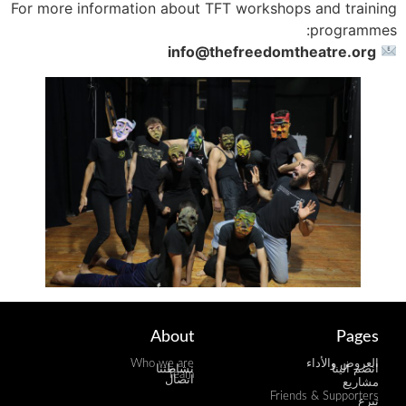
For more information about TFT workshops and training
programmes:
info@thefreedomtheatre.org
About
Pages
Who we are
العروض والأداء
نشاطتنا
انضم الينا
Team
اتصال
مشاريع
Friends & Supporters
تبرع