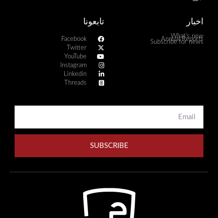
تابعونا
اخبار
What's new
Facebook
Annual Reports
Subscribe for news
Twitter
YouTube
Instagram
Linkedin
Threads
SUBSCRIBE