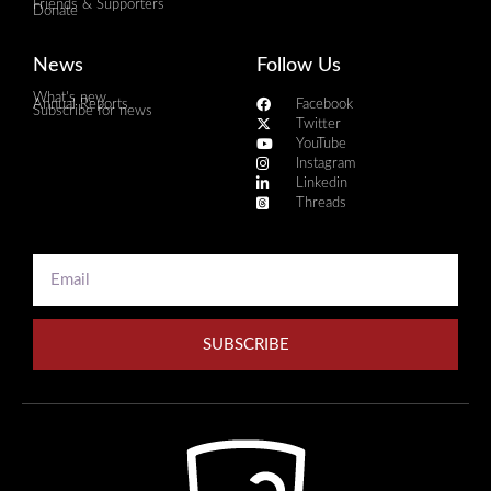
Friends & Supporters
Donate
News
Follow Us
What's new
Annual Reports
Facebook
Subscribe for news
Twitter
YouTube
Instagram
Linkedin
Threads
SUBSCRIBE