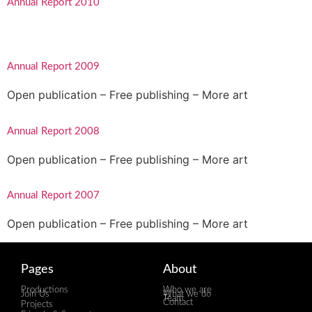
Annual Report 2010
Annual Report 2009
Open publication – Free publishing – More art
Annual Report 2008
Open publication – Free publishing – More art
Annual Report 2007
Open publication – Free publishing – More art
Pages
About
Productions
Who we are
Join Us
What we do
Team
Contact
Projects