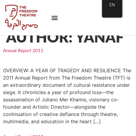
EN
AUTHOR:
YANAF
Annual Report 2011
OVERVIEW: A YEAR OF TRAGEDY AND RESILIENCE The
2011 Annual Report from The Freedom Theatre (TFT) is
an extraordinary document of cultural resistance under
siege. It chronicles a year of profound loss—the
assassination of Juliano Mer Khamis, visionary co-
founder and Artistic Director—alongside the
continuation of creative defiance through theatre,
multimedia, and education in the heart […]