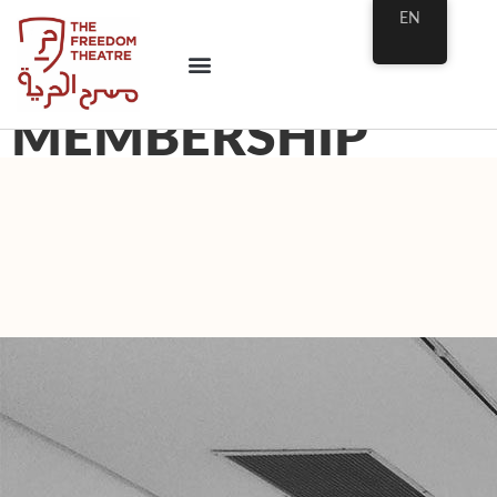
EN
MEMBERSHIP