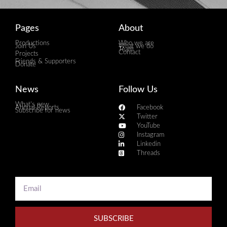
Pages
About
Productions
Who we are
Join Us
What we do
Team
Contact
Projects
Friends & Supporters
Donate
News
Follow Us
What's new
Annual Reports
Facebook
Subscribe for news
Twitter
YouTube
Instagram
Linkedin
Threads
SUBSCRIBE