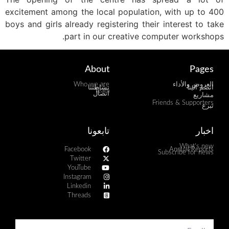
excitement among the local population, with up to 400
boys and girls already registering their interest to take
part in our creative computer workshops.
About
Pages
Who we are
العروض والأداء
نشاطتنا
انضم الينا
Team
اتصال
مشاريع
Friends & Supporters
تبرع
تابعونا
اخبار
What's new
Facebook
Annual Reports
Subscribe for news
Twitter
YouTube
Instagram
Linkedin
Threads