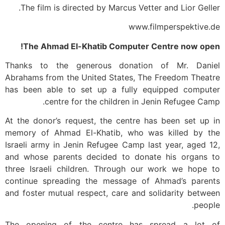
The film is directed by Marcus Vetter and Lior Geller.
www.filmperspektive.de
The Ahmad El-Khatib Computer Centre now open!
Thanks to the generous donation of Mr. Daniel
Abrahams from the United States, The Freedom Theatre
has been able to set up a fully equipped computer
centre for the children in Jenin Refugee Camp.
At the donor’s request, the centre has been set up in
memory of Ahmad El-Khatib, who was killed by the
Israeli army in Jenin Refugee Camp last year, aged 12,
and whose parents decided to donate his organs to
three Israeli children. Through our work we hope to
continue spreading the message of Ahmad’s parents
and foster mutual respect, care and solidarity between
people.
The opening of the centre has spread a lot of