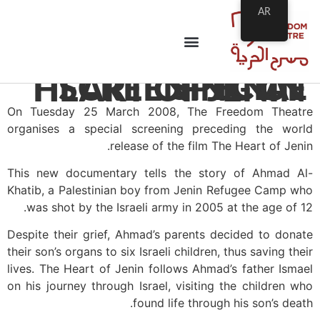
AR
SPECIAL SCREENING OF HEART OF JENIN
On Tuesday 25 March 2008, The Freedom Theatre
organises a special screening preceding the world
release of the film The Heart of Jenin.
This new documentary tells the story of Ahmad Al-
Khatib, a Palestinian boy from Jenin Refugee Camp who
was shot by the Israeli army in 2005 at the age of 12.
Despite their grief, Ahmad’s parents decided to donate
their son’s organs to six Israeli children, thus saving their
lives. The Heart of Jenin follows Ahmad’s father Ismael
on his journey through Israel, visiting the children who
found life through his son’s death.