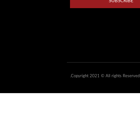
SUBSCRIBE
Copyright 2021 © All rights Reserved.