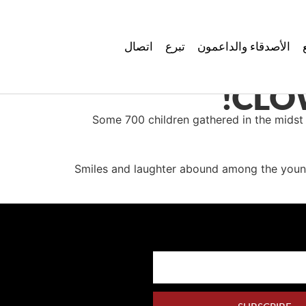
اتصال
تبرع
الأصدقاء والداعمون
CLO
Some 700 children gathered in the midst
Smiles and laughter abound among the young 