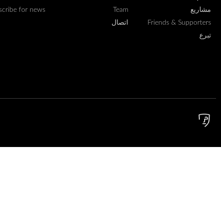
scribe for news
Team
مشاريع
اتصال
Friends & Supporters
تبرع