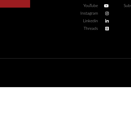
YouTube
Sub
Instagram
Linkedin
Threads