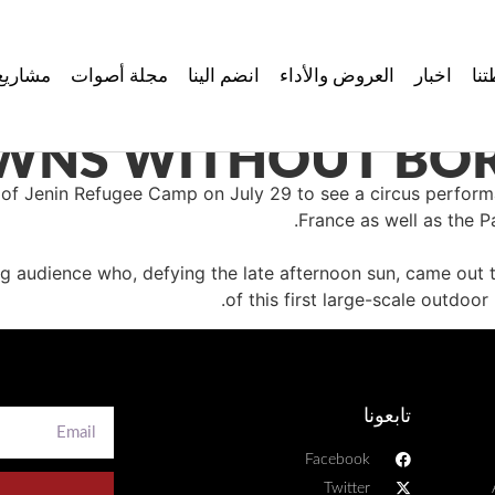
مشاريع
مجلة أصوات
انضم الينا
العروض والأداء
اخبار
نش
WNS WITHOUT BORD
 of Jenin Refugee Camp on July 29 to see a circus perfo
France as well as the P
audience who, defying the late afternoon sun, came out to
of this first large-scale outdo
تابعونا
Facebook
Twitter