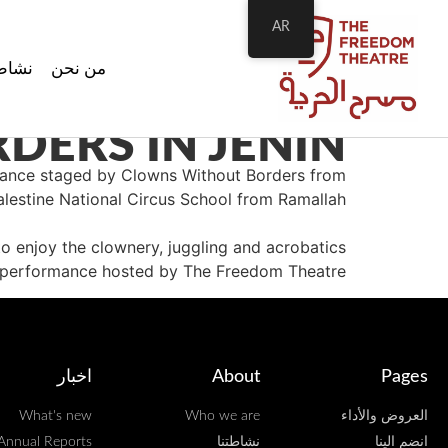
AR
اطتنا
من نحن
ERS IN JENIN!
rmance staged by Clowns Without Borders from
alestine National Circus School from Ramallah.
 enjoy the clownery, juggling and acrobatics
or performance hosted by The Freedom Theatre.
اخبار
About
Pages
What's new
Who we are
العروض والأداء
Annual Reports
نشاطتنا
انضم الينا