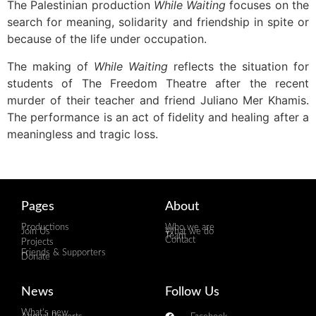
The Palestinian production
While Waiting
focuses on the
search for meaning, solidarity and friendship in spite or
because of the life under occupation.
The making of
While Waiting
reflects the situation for
students of The Freedom Theatre after the recent
murder of their teacher and friend Juliano Mer Khamis.
The performance is an act of fidelity and healing after a
meaningless and tragic loss.
Pages
About
Productions
Who we are
Join Us
What we do
Team
Contact
Projects
Friends & Supporters
Donate
News
Follow Us
What's new