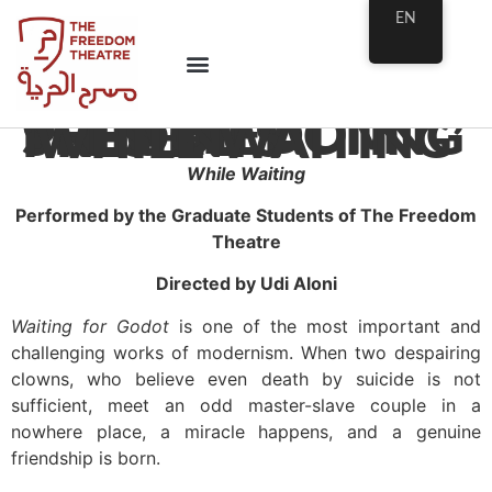
EN
THE FREEDOM THEATRE ACTING SCHOOL PRESENTS ‘WHILE WAITING’
While Waiting
Performed by the Graduate Students of The Freedom
Theatre
Directed by Udi Aloni
Waiting for Godot
is one of the most important and
challenging works of modernism. When two despairing
clowns, who believe even death by suicide is not
sufficient, meet an odd master-slave couple in a
nowhere place, a miracle happens, and a genuine
friendship is born.