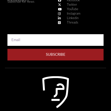
Annual Reports
Facebook
Subscribe for news
Twitter
YouTube
Instagram
Linkedin
Threads
SUBSCRIBE