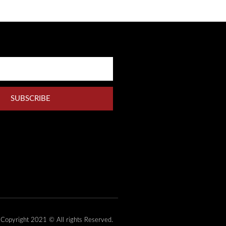
SUBSCRIBE
Copyright 2021 © All rights Reserved.