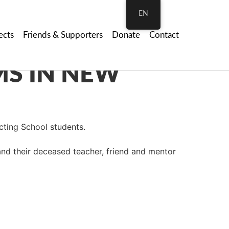
EN
ects
Friends & Supporters
Donate
Contact
Acting School students.
and their deceased teacher, friend and mentor