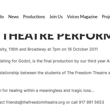
do
News
Productions
Join Us
Voices Magazine
Proj
ersity, 116th and Broadway at 7pm on 18 October 2011
iting for Godot, is the final production by our third year 
relationship between the students of The Freedom Theatre 
ch for healing within a meaningless and tragic loss…
act friends@thefreedomtheatre.org or call 917 991 5653