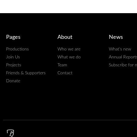
Pages
About
News
Productions
Who we are
What's new
Join Us
What we do
Annual Report
Projects
Team
Subscribe for 
Friends & Supporters
Contact
Donate