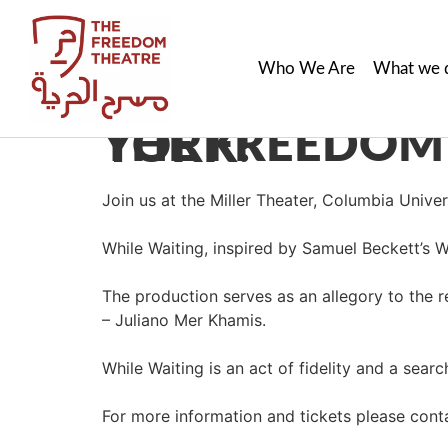
Who We Are
What we 
THE FREEDOM THEATRE PERFORMS IN NEW YORK!
Join us at the Miller Theater, Columbia Univ
While Waiting, inspired by Samuel Beckett’s Wa
The production serves as an allegory to the 
– Juliano Mer Khamis.
While Waiting is an act of fidelity and a sear
For more information and tickets please cont