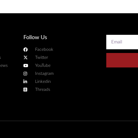
Follow Us
Facebook
s
Twitter
news
YouTube
Instagram
Linkedin
Threads