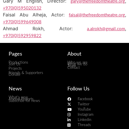
Gary M English, Director:
,
gary@thefreedomtheatre.org
+970(0)595020132
Faisal Abu Alheja, Actor:
,
faisal@thefreedomtheatre.org
+970(0)599649008
Ahmad Rokh, Actor:
,
a.alrokh@gmail.com
+970(0)592959822
Pages
About
Productions
Who we are
Join Us
What we do
Team
Contact
Projects
Friends & Supporters
Donate
News
Follow Us
What's new
Annual Reports
Facebook
Subscribe for news
Twitter
YouTube
Instagram
Linkedin
Threads